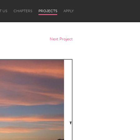
T US
CHAPTERS
PROJECTS
APPLY
Next Project
Newcastle