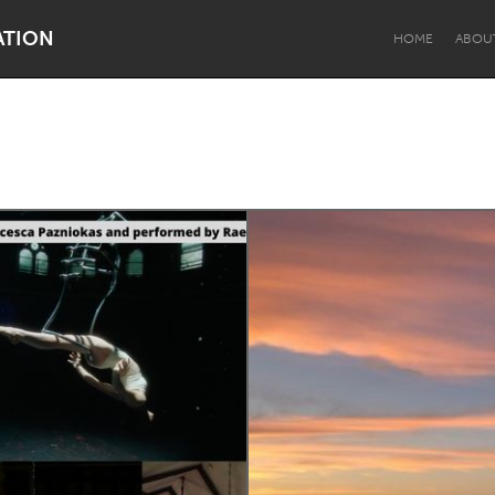
ATION
HOME
ABOU
Dragon Dreaming
On the Water
Lake Mac
Lower Hunter