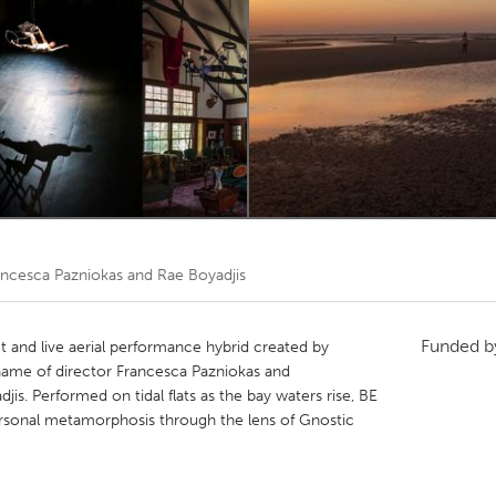
Kitchener-Waterloo
New Glasgow
hore
Toronto
am
Utrecht
ancesca Pazniokas and Rae Boyadjis
Funded 
t and live aerial performance hybrid created by
c name of director Francesca Pazniokas and
jis. Performed on tidal flats as the bay waters rise, BE
sonal metamorphosis through the lens of Gnostic