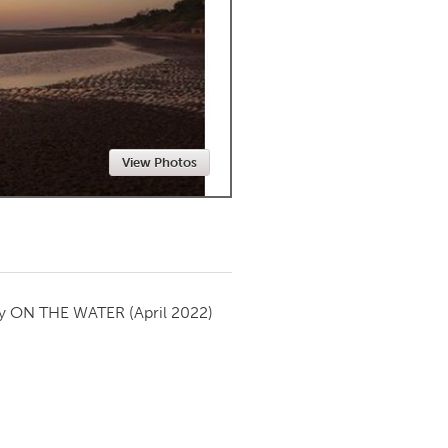
Newmarket
View Photos
by
ON THE WATER
(April 2022)