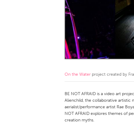
Amherstburg
Kingston
Ottawa
South S
MALAYSIA
Kuala Lumpur
NETHERLANDS
Leiden
Rotterd
On the Water
project created by
Fr
QATAR
Qatar
BE NOT AFRAID is a video art projec
Alienchild, the collaborative artisti
aerialist/performance artist Rae Boyad
SINGAPORE
NOT AFRAID explores themes of per
Singapore
creation myths.