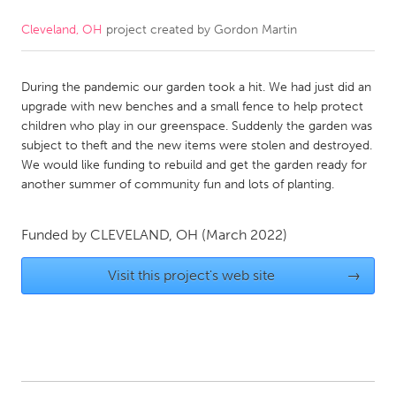
Cleveland, OH
project created by
Gordon Martin
CANADA
Amherstburg
Kingston
During the pandemic our garden took a hit. We had just did an
Kitchener-Waterloo
New Glasgow
upgrade with new benches and a small fence to help protect
Newmarket
Ottawa
children who play in our greenspace. Suddenly the garden was
subject to theft and the new items were stolen and destroyed.
South Shore
Toronto
We would like funding to rebuild and get the garden ready for
another summer of community fun and lots of planting.
MALAYSIA
Kuala Lumpur
Funded by
CLEVELAND, OH
(March 2022)
Visit this project's web site
→
NETHERLANDS
Leiden
Rotterdam
Utrecht