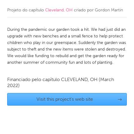
Projeto do capítulo
Cleveland, OH
criado por
Gordon Martin
CANADA
Amherstburg
Kingston
During the pandemic our garden took a hit. We had just did an
Kitchener-Waterloo
New Glasgow
upgrade with new benches and a small fence to help protect
Newmarket
Ottawa
children who play in our greenspace. Suddenly the garden was
subject to theft and the new items were stolen and destroyed.
South Shore
Toronto
We would like funding to rebuild and get the garden ready for
another summer of community fun and lots of planting.
MALAYSIA
Kuala Lumpur
Financiado pelo capítulo
CLEVELAND, OH
(March
2022)
NETHERLANDS
Visit this project's web site
→
Leiden
Rotterdam
Utrecht