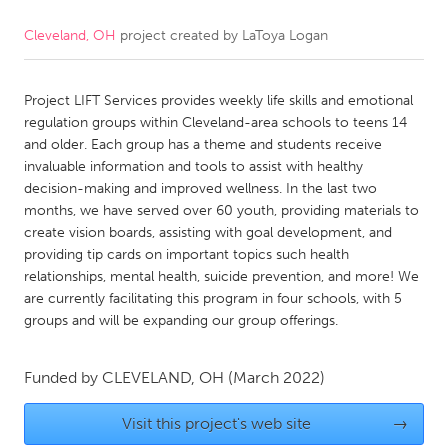
Cleveland, OH
project created by
LaToya Logan
CANADA
Amherstburg
Kingston
Project LIFT Services provides weekly life skills and emotional
Kitchener-Waterloo
New Glasgow
regulation groups within Cleveland-area schools to teens 14
Newmarket
Ottawa
and older. Each group has a theme and students receive
invaluable information and tools to assist with healthy
South Shore
Toronto
decision-making and improved wellness. In the last two
months, we have served over 60 youth, providing materials to
create vision boards, assisting with goal development, and
MALAYSIA
providing tip cards on important topics such health
Kuala Lumpur
relationships, mental health, suicide prevention, and more! We
are currently facilitating this program in four schools, with 5
groups and will be expanding our group offerings.
NETHERLANDS
Leiden
Rotterdam
Funded by
CLEVELAND, OH
(March 2022)
Utrecht
Visit this project's web site
→