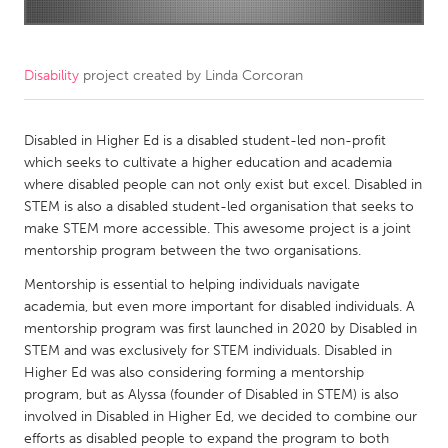
CANADA
Amherstburg
Kingston
Disability
project created by
Linda Corcoran
Kitchener-Waterloo
New Glasgow
Newmarket
Disabled in Higher Ed is a disabled student-led non-profit
Ottawa
which seeks to cultivate a higher education and academia
South Shore
Toronto
where disabled people can not only exist but excel. Disabled in
STEM is also a disabled student-led organisation that seeks to
make STEM more accessible. This awesome project is a joint
MALAYSIA
mentorship program between the two organisations.
Kuala Lumpur
Mentorship is essential to helping individuals navigate
academia, but even more important for disabled individuals. A
NETHERLANDS
mentorship program was first launched in 2020 by Disabled in
STEM and was exclusively for STEM individuals. Disabled in
Leiden
Rotterdam
Higher Ed was also considering forming a mentorship
Utrecht
program, but as Alyssa (founder of Disabled in STEM) is also
involved in Disabled in Higher Ed, we decided to combine our
efforts as disabled people to expand the program to both