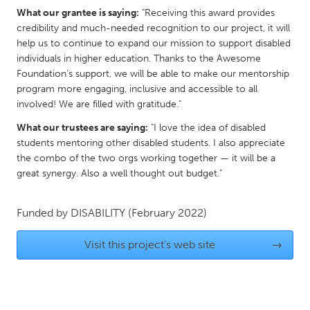
What our grantee is saying:
"Receiving this award provides
Gainesville, FL
Georgetown, MA
credibility and much-needed recognition to our project, it will
Gloucester, MA
Hamilton-Wenham, MA
help us to continue to expand our mission to support disabled
individuals in higher education. Thanks to the Awesome
Ipswich, MA
Key West, FL
Foundation’s support, we will be able to make our mentorship
Los Angeles, CA
Miami, FL
program more engaging, inclusive and accessible to all
involved! We are filled with gratitude."
New York City, NY
Newburgh, NY
What our trustees are saying:
"I love the idea of disabled
Newburyport, MA
North Minneapolis, MN
students mentoring other disabled students. I also appreciate
Oahu, HI
Orlando, FL
the combo of the two orgs working together — it will be a
great synergy. Also a well thought out budget."
Peekskill, NY
Philadelphia, PA
Pittsburgh, PA
Portland, OR
Funded by
DISABILITY
(February 2022)
Poughkeepsie, NY
Rhode Island
Visit this project's web site
→
Rockport, MA
San Antonio, TX
San Francisco, CA
San Jose, CA
Santa Cruz, CA
Seattle, WA