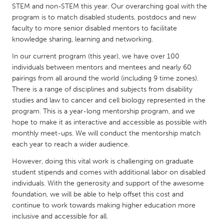
QATAR
STEM and non-STEM this year. Our overarching goal with the
Qatar
program is to match disabled students, postdocs and new
faculty to more senior disabled mentors to facilitate
knowledge sharing, learning and networking.
SINGAPORE
In our current program (this year), we have over 100
Singapore
individuals between mentors and mentees and nearly 60
pairings from all around the world (including 9 time zones).
There is a range of disciplines and subjects from disability
UNITED KINGDOM
studies and law to cancer and cell biology represented in the
Glasgow
program. This is a year-long mentorship program, and we
hope to make it as interactive and accessible as possible with
monthly meet-ups. We will conduct the mentorship match
UNITED STATES
each year to reach a wider audience.
Ann Arbor, MI
Austin, TX
However, doing this vital work is challenging on graduate
Baltimore, MD
Boston, MA
student stipends and comes with additional labor on disabled
individuals. With the generosity and support of the awesome
Burlingame-San Mateo, CA
Cass Clay
foundation, we will be able to help offset this cost and
Chicago, IL
Cleveland, OH
continue to work towards making higher education more
inclusive and accessible for all.
Detroit, MI
Durham, NC