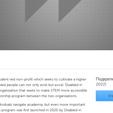
Kitchener-Waterloo
New Glasgow
hore
Toronto
am
Utrecht
Подкреп
tudent-led non-profit which seeks to cultivate a higher
2022)
ed people can not only exist but excel. Disabled in
 organisation that seeks to make STEM more accessible.
Vis
ntorship program between the two organisations.
ndividuals navigate academia, but even more important
ip program was first launched in 2020 by Disabled in