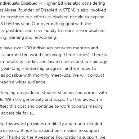
dividuals. Disabled in Higher Ed was also considering
 Alyssa (founder of Disabled in STEM) is also involved
d to combine our efforts as disabled people to expand
TEM this year. Our overarching goal with the
ts, postdocs and new faculty to more senior disabled
ing, learning and networking.
X
Baltimore, MD
Boston, MA
 we have over 100 individuals between mentors and
 IL
Cleveland, OH
Detroit, MI
all around the world (including 9 time zones). There is
rom disability studies and law to cancer and cell biology
own, MA
Gloucester, MA
Hamilton-Wenham,
 a year-long mentorship program, and we hope to
les, CA
Miami, FL
New York City, NY
le as possible with monthly meet-ups. We will conduct
reach a wider audience.
nneapolis, MN
Oahu, HI
Orlando, FL
hallenging on graduate student stipends and comes with
h, PA
Portland, OR
Poughkeepsie, NY
uals. With the generosity and support of the awesome
nio, TX
San Francisco, CA
San Jose, CA
offset this cost and continue to work towards making
ccessible for all.
nd, IN
St. Paul, MN
State College, PA
ng this award provides credibility and much-needed
help us to continue to expand our mission to support
ation. Thanks to the Awesome Foundation’s support, we