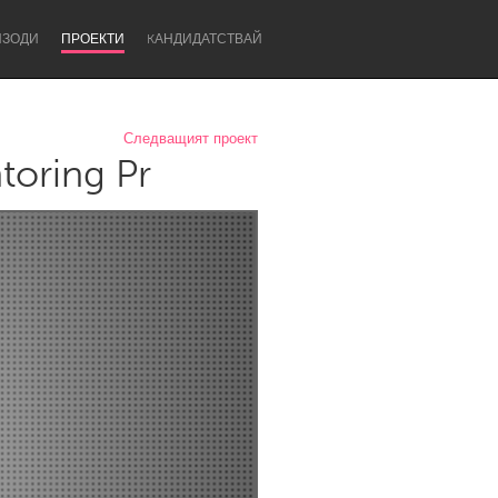
ИЗОДИ
ПРОЕКТИ
KАНДИДАТСТВАЙ
Следващият проект
toring Pr
Newcastle