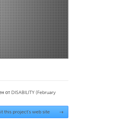
Newmarket
ен от
DISABILITY
(February
it this project's web site
→