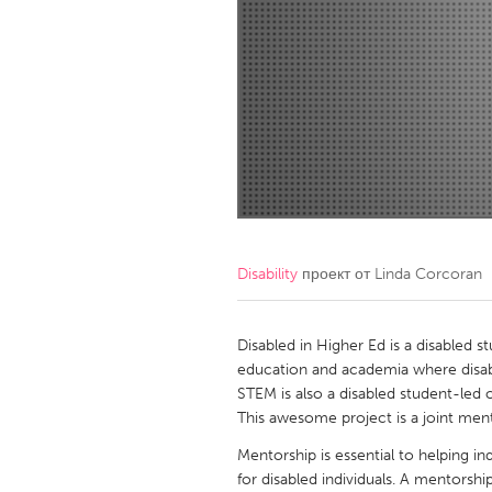
Amherstburg
Kingston
Ottawa
South S
MALAYSIA
Kuala Lumpur
NETHERLANDS
Leiden
Rotterd
Disability
проект от
Linda Corcoran
QATAR
Qatar
Disabled in Higher Ed is a disabled s
education and academia where disabl
STEM is also a disabled student-led
SINGAPORE
This awesome project is a joint me
Singapore
Mentorship is essential to helping i
for disabled individuals. A mentorsh