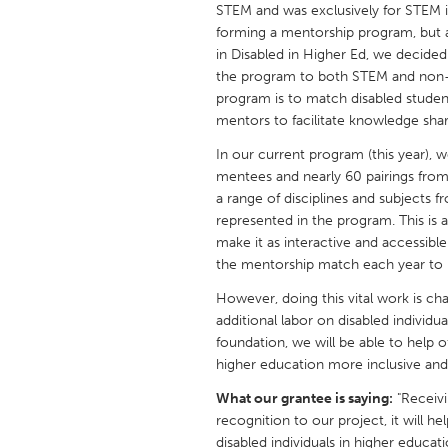
STEM and was exclusively for STEM in
UNITED KINGDOM
forming a mentorship program, but as
Glasgow
in Disabled in Higher Ed, we decide
the program to both STEM and non-S
program is to match disabled studen
UNITED STATES
mentors to facilitate knowledge shar
Ann Arbor, MI
Austin, T
In our current program (this year),
Cass Clay
Chicago,
mentees and nearly 60 pairings from 
Gainesville, FL
a range of disciplines and subjects f
Georget
represented in the program. This is
Key West, FL
Los Ange
make it as interactive and accessib
the mentorship match each year to 
Newburyport, MA
North Mi
However, doing this vital work is c
Philadelphia, PA
Pittsburg
additional labor on disabled individ
Rockport, MA
San Anto
foundation, we will be able to help 
higher education more inclusive and a
Seattle, WA
South Be
What our grantee is saying:
"Receivi
Westminster, MD
recognition to our project, it will 
disabled individuals in higher educ