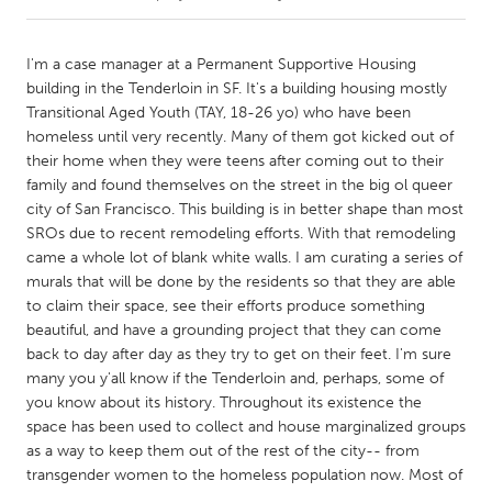
CANADA
I'm a case manager at a Permanent Supportive Housing
Amherstburg
Kingston
building in the Tenderloin in SF. It's a building housing mostly
Transitional Aged Youth (TAY, 18-26 yo) who have been
Kitchener-Waterloo
New Glasgow
homeless until very recently. Many of them got kicked out of
Newmarket
Ottawa
their home when they were teens after coming out to their
family and found themselves on the street in the big ol queer
South Shore
Toronto
city of San Francisco. This building is in better shape than most
SROs due to recent remodeling efforts. With that remodeling
came a whole lot of blank white walls. I am curating a series of
MALAYSIA
murals that will be done by the residents so that they are able
Kuala Lumpur
to claim their space, see their efforts produce something
beautiful, and have a grounding project that they can come
back to day after day as they try to get on their feet. I'm sure
NETHERLANDS
many you y'all know if the Tenderloin and, perhaps, some of
Leiden
Rotterdam
you know about its history. Throughout its existence the
Utrecht
space has been used to collect and house marginalized groups
as a way to keep them out of the rest of the city-- from
transgender women to the homeless population now. Most of