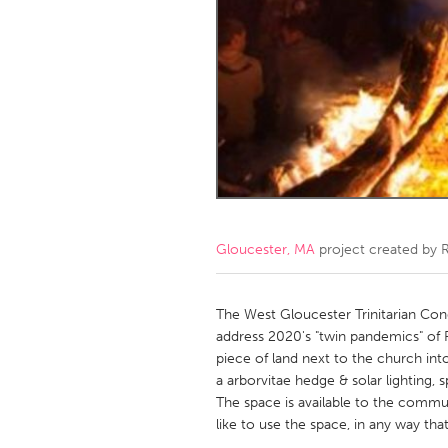
Amherstburg
Kingston
Ottawa
South S
MALAYSIA
Kuala Lumpur
NETHERLANDS
Leiden
Rotterd
Gloucester, MA
project created by
R
QATAR
Qatar
The West Gloucester Trinitarian Cong
address 2020's "twin pandemics" of 
piece of land next to the church into 
SINGAPORE
a arborvitae hedge & solar lighting, s
Singapore
The space is available to the comm
like to use the space, in any way tha