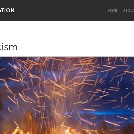
ATION
HOME
ABOU
cism
Dragon Dreaming
On the Water
Lake Mac
Lower Hunter