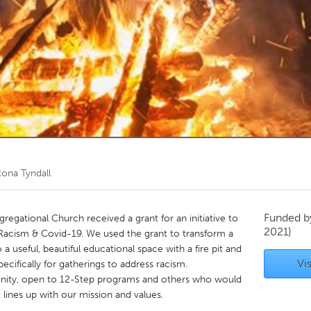
Kitchener-Waterloo
New Glasgow
hore
Toronto
am
Utrecht
ona Tyndall
Funded 
regational Church received a grant for an initiative to
2021)
Racism & Covid-19. We used the grant to transform a
a useful, beautiful educational space with a fire pit and
Vis
pecifically for gatherings to address racism.
unity, open to 12-Step programs and others who would
t lines up with our mission and values.