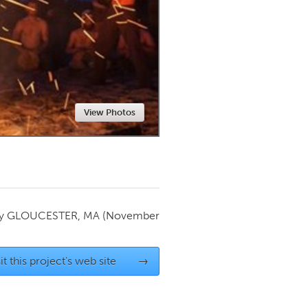
Newmarket
View Photos
by
GLOUCESTER, MA
(November
it this project's web site
→