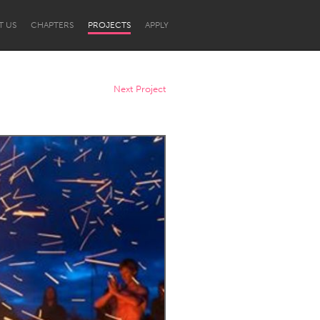
T US
CHAPTERS
PROJECTS
APPLY
Next Project
Newcastle