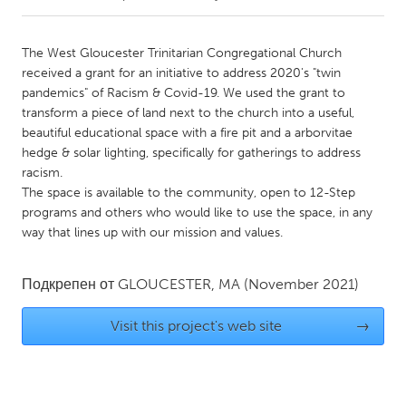
CANADA
The West Gloucester Trinitarian Congregational Church
Amherstburg
Kingston
received a grant for an initiative to address 2020's "twin
pandemics" of Racism & Covid-19. We used the grant to
Kitchener-Waterloo
New Glasgow
transform a piece of land next to the church into a useful,
Newmarket
Ottawa
beautiful educational space with a fire pit and a arborvitae
hedge & solar lighting, specifically for gatherings to address
South Shore
Toronto
racism.
The space is available to the community, open to 12-Step
programs and others who would like to use the space, in any
MALAYSIA
way that lines up with our mission and values.
Kuala Lumpur
Подкрепен от
GLOUCESTER, MA
(November 2021)
NETHERLANDS
Leiden
Rotterdam
Visit this project's web site
→
Utrecht