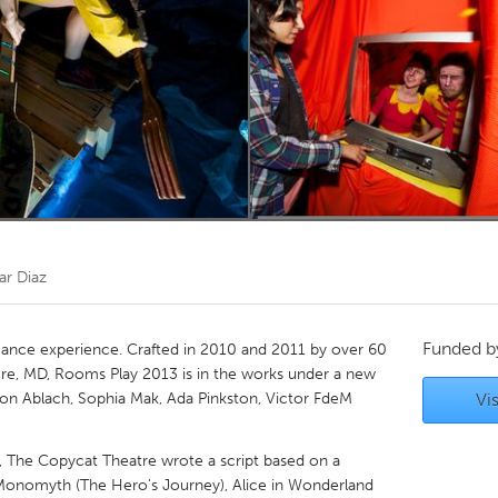
Kitchener-Waterloo
New Glasgow
hore
Toronto
am
Utrecht
lar Diaz
Funded 
ance experience. Crafted in 2010 and 2011 by over 60
more, MD, Rooms Play 2013 is in the works under a new
erson Ablach, Sophia Mak, Ada Pinkston, Victor FdeM
Vis
y, The Copycat Theatre wrote a script based on a
Monomyth (The Hero's Journey), Alice in Wonderland