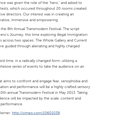
ce was given the role of the "hero," and asked to
tests, which occured throughout 20 rooms created
tive directors. Our interest was in creating an
orative, immersive and empowering.
the 8th Annual Transmodern Festival. The script
X
Baltimore, MD
Boston, MA
o's Journey, this time exploring illegal Immigration
ms across two spaces: The Whole Gallery and Current
 IL
Cleveland, OH
Detroit, MI
ere guided through alienating and highly charged
own, MA
Gloucester, MA
Hamilton-Wenham,
rd time, in a radically changed form, utilizing a
les, CA
Miami, FL
New York City, NY
hesive series of events to take the audience on an
nneapolis, MN
Oahu, HI
Orlando, FL
h, PA
Portland, OR
Poughkeepsie, NY
hat aims to confront and engage fear, xenophobia and
llation and performance will be a highly crafted sensory
nio, TX
San Francisco, CA
San Jose, CA
10th annual Transmodern Festival in May 2013. Taking
nd, IN
St. Paul, MN
State College, PA
ience will be impacted by the scale, content and
e performance.
Werner:
http://vimeo.com/10601038