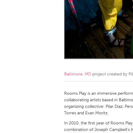
Amherstburg
Kingston
Ottawa
South S
MALAYSIA
Kuala Lumpur
NETHERLANDS
Leiden
Rotterd
Baltimore, MD
project created by
Pi
QATAR
Qatar
Rooms Play is an immersive perform
collaborating artists based in Balti
organizing collective: Pilar Diaz, P
SINGAPORE
Torres and Evan Moritz.
Singapore
In 2010, the first year of Rooms Pla
combination of Joseph Campbell's 