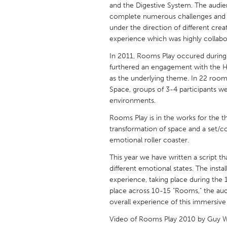
and the Digestive System. The audien
UNITED KINGDOM
complete numerous challenges and 
Glasgow
under the direction of different crea
experience which was highly collab
UNITED STATES
In 2011, Rooms Play occured during 
Ann Arbor, MI
Austin, T
furthered an engagement with the Her
as the underlying theme. In 22 roo
Cass Clay
Chicago,
Space, groups of 3-4 participants w
Gainesville, FL
environments.
Georget
Key West, FL
Rooms Play is in the works for the thi
Los Ange
transformation of space and a set/co
Newburyport, MA
North Mi
emotional roller coaster.
Philadelphia, PA
Pittsburg
This year we have written a script t
different emotional states. The insta
Rockport, MA
San Anto
experience, taking place during the 
Seattle, WA
South Be
place across 10-15 "Rooms," the aud
overall experience of this immersiv
Westminster, MD
Video of Rooms Play 2010 by Guy 