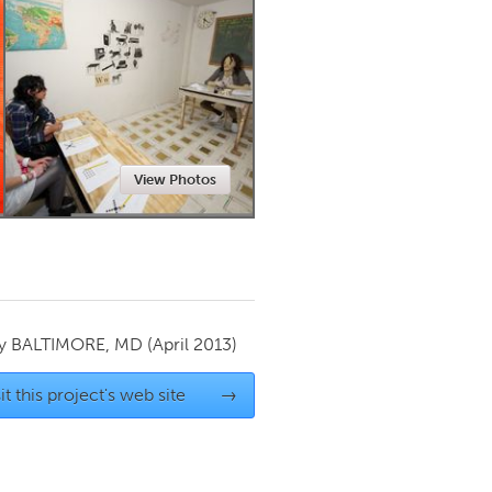
Newmarket
View Photos
by
BALTIMORE, MD
(April 2013)
it this project's web site
→