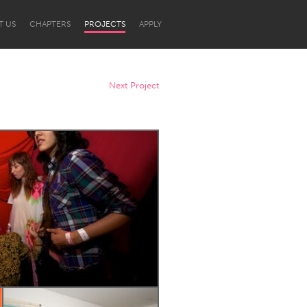
T US
CHAPTERS
PROJECTS
APPLY
Next Project
Newcastle