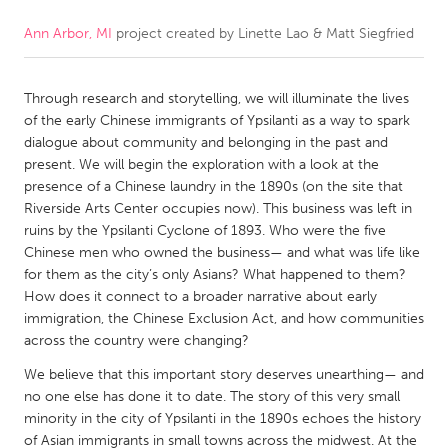
Ann Arbor, MI
project created by
Linette Lao & Matt Siegfried
CANADA
Amherstburg
Kingston
Through research and storytelling, we will illuminate the lives
Kitchener-Waterloo
New Glasgow
of the early Chinese immigrants of Ypsilanti as a way to spark
Newmarket
Ottawa
dialogue about community and belonging in the past and
present. We will begin the exploration with a look at the
South Shore
Toronto
presence of a Chinese laundry in the 1890s (on the site that
Riverside Arts Center occupies now). This business was left in
ruins by the Ypsilanti Cyclone of 1893. Who were the five
MALAYSIA
Chinese men who owned the business— and what was life like
Kuala Lumpur
for them as the city’s only Asians? What happened to them?
How does it connect to a broader narrative about early
immigration, the Chinese Exclusion Act, and how communities
NETHERLANDS
across the country were changing?
Leiden
Rotterdam
We believe that this important story deserves unearthing— and
Utrecht
no one else has done it to date. The story of this very small
minority in the city of Ypsilanti in the 1890s echoes the history
of Asian immigrants in small towns across the midwest. At the