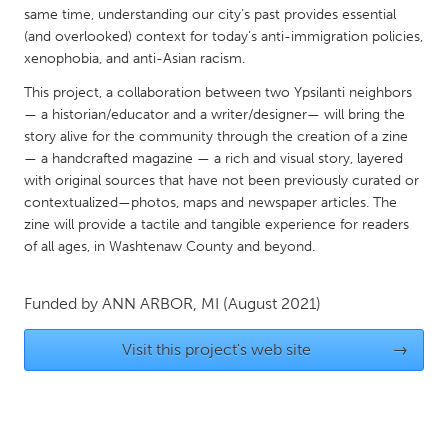
QATAR
same time, understanding our city’s past provides essential
Qatar
(and overlooked) context for today’s anti-immigration policies,
xenophobia, and anti-Asian racism.
SINGAPORE
This project, a collaboration between two Ypsilanti neighbors
— a historian/educator and a writer/designer— will bring the
Singapore
story alive for the community through the creation of a zine
— a handcrafted magazine — a rich and visual story, layered
with original sources that have not been previously curated or
UNITED KINGDOM
contextualized—photos, maps and newspaper articles. The
Glasgow
zine will provide a tactile and tangible experience for readers
of all ages, in Washtenaw County and beyond.
UNITED STATES
Ann Arbor, MI
Austin, TX
Funded by
ANN ARBOR, MI
(August 2021)
Baltimore, MD
Boston, MA
Visit this project's web site
→
Burlingame-San Mateo, CA
Cass Clay
Chicago, IL
Cleveland, OH
Detroit, MI
Durham, NC