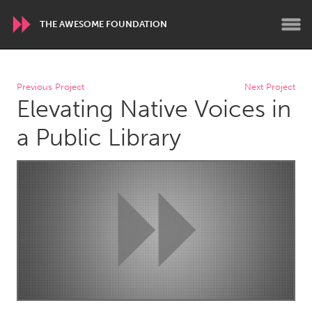
THE AWESOME FOUNDATION
WORLDWIDE
Previous Project
Next Project
Elevating Native Voices in
Conservation and Climate
Disability
Dragon Dreaming
On the Water
a Public Library
ARMENIA
Javakhk
Yerevan
AUSTRALIA
Adelaide
Fleurieu
Lake Mac
Lower Hunter
Newcastle
Sydney