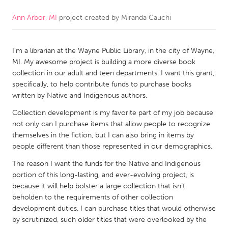
Ann Arbor, MI
project created by
Miranda Cauchi
CANADA
Amherstburg
Kingston
I’m a librarian at the Wayne Public Library, in the city of Wayne,
Kitchener-Waterloo
New Glasgow
MI. My awesome project is building a more diverse book
Newmarket
Ottawa
collection in our adult and teen departments. I want this grant,
specifically, to help contribute funds to purchase books
South Shore
Toronto
written by Native and Indigenous authors.
Collection development is my favorite part of my job because
MALAYSIA
not only can I purchase items that allow people to recognize
Kuala Lumpur
themselves in the fiction, but I can also bring in items by
people different than those represented in our demographics.
The reason I want the funds for the Native and Indigenous
NETHERLANDS
portion of this long-lasting, and ever-evolving project, is
Leiden
Rotterdam
because it will help bolster a large collection that isn’t
beholden to the requirements of other collection
Utrecht
development duties. I can purchase titles that would otherwise
by scrutinized, such older titles that were overlooked by the