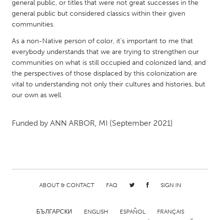
QATAR
general public, or titles that were not great successes in the
general public but considered classics within their given
Qatar
communities.
As a non-Native person of color, it’s important to me that
SINGAPORE
everybody understands that we are trying to strengthen our
Singapore
communities on what is still occupied and colonized land, and
the perspectives of those displaced by this colonization are
vital to understanding not only their cultures and histories, but
UNITED KINGDOM
our own as well.
Glasgow
Funded by
ANN ARBOR, MI
(September 2021)
UNITED STATES
Ann Arbor, MI
Austin, TX
Baltimore, MD
Boston, MA
Burlingame-San Mateo, CA
Cass Clay
ABOUT & CONTACT
FAQ
SIGN IN
Chicago, IL
Cleveland, OH
БЪЛГАРСКИ
ENGLISH
ESPAÑOL
FRANÇAIS
Detroit, MI
Durham, NC