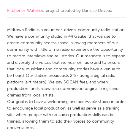
Kitchener-Waterloo
project created by
Danielle Deveau
CANADA
Amherstburg
Kingston
Midtown Radio is a volunteer-driven, community radio station.
Kitchener-Waterloo
New Glasgow
We have a community studio in 44 Gaukel that we use to
Newmarket
Ottawa
create community access space, allowing members of our
community with little or no radio experience the opportunity
South Shore
Toronto
to record interviews and tell stories. Our mandate is to expand
and diversify the voices that we hear on radio and to ensure
that local musicians and community stories have a venue to
MALAYSIA
be heard. Our station broadcasts 24/7 using a digital radio
Kuala Lumpur
platform (airtimepro). We pay SOCAN fees, and when
production funds allow also commission original songs and
dramas from local artists.
NETHERLANDS
Our goal is to have a welcoming and accessible studio in order
Leiden
Rotterdam
to encourage local production, as well as serve as a training
site, where people with no audio production skills can be
Utrecht
trained, allowing them to add their voices to community
conversations.