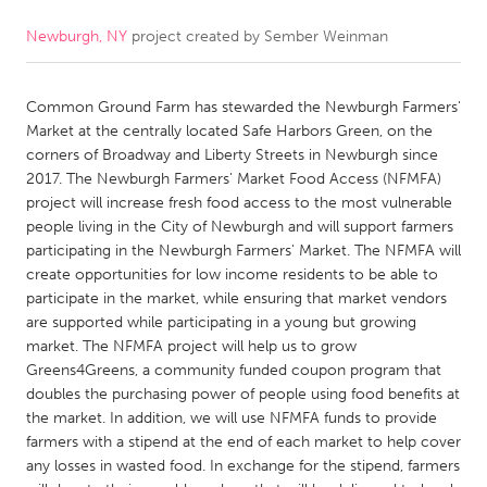
Newburgh, NY
project created by
Sember Weinman
CANADA
Amherstburg
Kingston
Common Ground Farm has stewarded the Newburgh Farmers'
Kitchener-Waterloo
New Glasgow
Market at the centrally located Safe Harbors Green, on the
Newmarket
Ottawa
corners of Broadway and Liberty Streets in Newburgh since
2017. The Newburgh Farmers' Market Food Access (NFMFA)
South Shore
Toronto
project will increase fresh food access to the most vulnerable
people living in the City of Newburgh and will support farmers
participating in the Newburgh Farmers' Market. The NFMFA will
MALAYSIA
create opportunities for low income residents to be able to
Kuala Lumpur
participate in the market, while ensuring that market vendors
are supported while participating in a young but growing
market. The NFMFA project will help us to grow
NETHERLANDS
Greens4Greens, a community funded coupon program that
Leiden
Rotterdam
doubles the purchasing power of people using food benefits at
the market. In addition, we will use NFMFA funds to provide
Utrecht
farmers with a stipend at the end of each market to help cover
any losses in wasted food. In exchange for the stipend, farmers