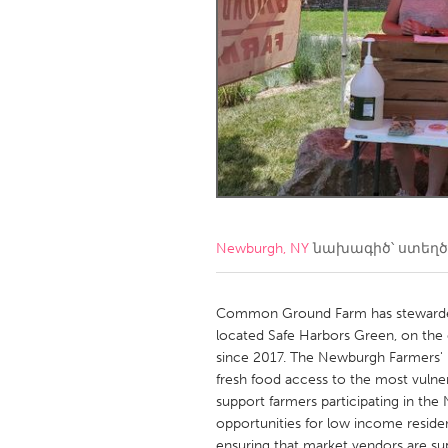
Amherstburg
Kingston
Ottawa
South S
MALAYSIA
Kuala Lumpur
NETHERLANDS
Leiden
Rotterd
Newburgh, NY
նախագիծ՝ ստեղ
QATAR
Qatar
Common Ground Farm has stewarded 
located Safe Harbors Green, on the
since 2017. The Newburgh Farmers' 
SINGAPORE
fresh food access to the most vulner
Singapore
support farmers participating in th
opportunities for low income residen
ensuring that market vendors are su