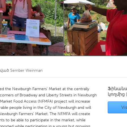
Kitchener-Waterloo
New Glasgow
hore
Toronto
am
Utrecht
ծված
Sember Weinman
Ֆինան
the Newburgh Farmers' Market at the centrally
կողմից
 corners of Broadway and Liberty Streets in Newburgh
Market Food Access (NFMFA) project will increase
Vis
able people living in the City of Newburgh and will
e Newburgh Farmers' Market. The NFMFA will create
ts to be able to participate in the market, while
pported while participating in a young but growing