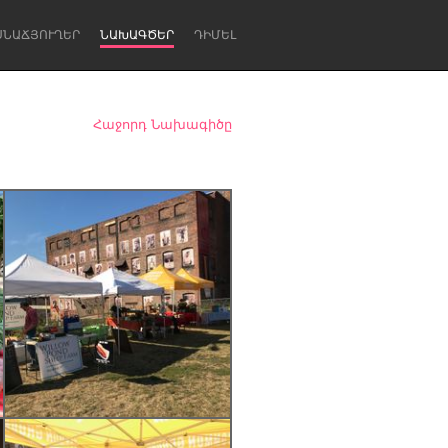
ՍՆԱՃՅՈՒՂԵՐ
ՆԱԽԱԳԾԵՐ
ԴԻՄԵԼ
Հաջորդ Նախագիծը
Newcastle