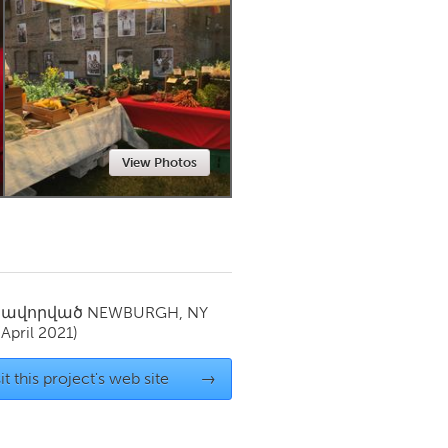
Newmarket
View Photos
սավորված
NEWBURGH, NY
(April 2021)
it this project's web site
→