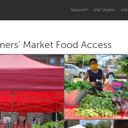
ԳԼԽԱՎՈՐ
ՄԵՐ ՄԱՍԻՆ
ՄԱ
ers' Market Food Access
Dragon Dreaming
On the Water
Lake Mac
Lower Hunter