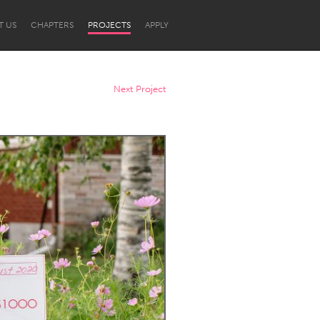
T US
CHAPTERS
PROJECTS
APPLY
Next Project
Newcastle