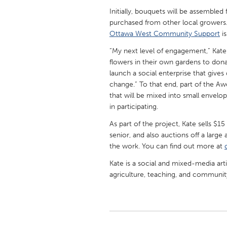
UNITED KINGDOM
Initially, bouquets will be assembled
Glasgow
purchased from other local growers.
Ottawa West Community Support
is
“My next level of engagement,” Kate
UNITED STATES
flowers in their own gardens to don
Ann Arbor, MI
Austin, T
launch a social enterprise that gives
Cass Clay
Chicago,
change.” To that end, part of the 
that will be mixed into small envelo
Gainesville, FL
Georget
in participating.
Key West, FL
Los Ange
As part of the project, Kate sells $1
Newburyport, MA
senior, and also auctions off a large
North Mi
the work. You can find out more at
Philadelphia, PA
Pittsburg
Kate is a social and mixed-media art
Rockport, MA
San Anto
agriculture, teaching, and communi
Seattle, WA
South Be
Westminster, MD