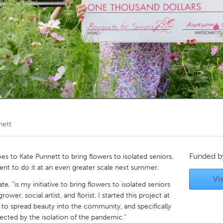
Kitchener-Waterloo
New Glasgow
hore
Toronto
am
Utrecht
nett
Funded 
to Kate Punnett to bring flowers to isolated seniors,
ent to do it at an even greater scale next summer.
Vis
te, “is my initiative to bring flowers to isolated seniors
wer, social artist, and florist. I started this project at
to spread beauty into the community, and specifically
ected by the isolation of the pandemic.”