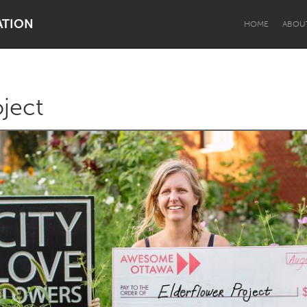
ATION
HOME
ABOU
oject
Dragon Dreaming
On the Water
Lake Mac
Lower Hunter