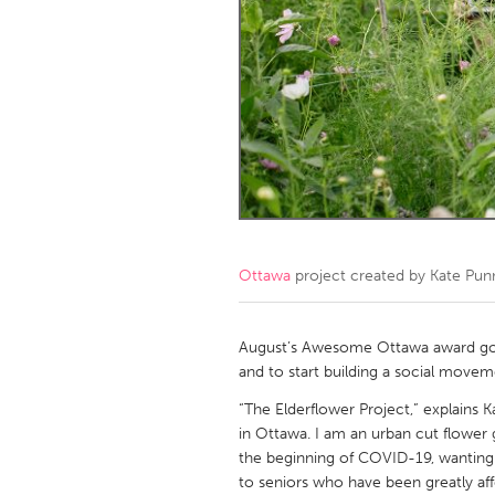
Amherstburg
Kingston
Ottawa
South S
MALAYSIA
Kuala Lumpur
NETHERLANDS
Leiden
Rotterd
Ottawa
project created by
Kate Pun
QATAR
Qatar
August’s Awesome Ottawa award goes 
and to start building a social movem
SINGAPORE
“The Elderflower Project,” explains Ka
in Ottawa. I am an urban cut flower gro
Singapore
the beginning of COVID-19, wanting 
to seniors who have been greatly aff