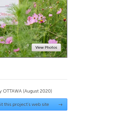
Newmarket
View Photos
by
OTTAWA
(August 2020)
it this project's web site
→