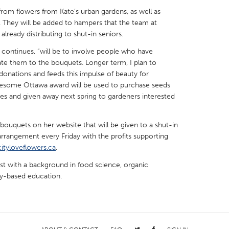
 from flowers from Kate’s urban gardens, as well as
 They will be added to hampers that the team at
 already distributing to shut-in seniors.
 continues, “will be to involve people who have
ate them to the bouquets. Longer term, I plan to
X
Baltimore, MD
Boston, MA
 donations and feeds this impulse of beauty for
 IL
Cleveland, OH
Detroit, MI
Awesome Ottawa award will be used to purchase seeds
pes and given away next spring to gardeners interested
own, MA
Gloucester, MA
Hamilton-Wenham,
les, CA
Miami, FL
New York City, NY
5 bouquets on her website that will be given to a shut-in
 arrangement every Friday with the profits supporting
nneapolis, MN
Oahu, HI
Orlando, FL
cityloveflowers.ca
.
h, PA
Portland, OR
Poughkeepsie, NY
ist with a background in food science, organic
nio, TX
San Francisco, CA
San Jose, CA
ty-based education.
nd, IN
St. Paul, MN
State College, PA