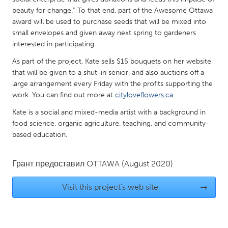
QATAR
beauty for change.” To that end, part of the Awesome Ottawa
Qatar
award will be used to purchase seeds that will be mixed into
small envelopes and given away next spring to gardeners
interested in participating.
SINGAPORE
Singapore
As part of the project, Kate sells $15 bouquets on her website
that will be given to a shut-in senior, and also auctions off a
large arrangement every Friday with the profits supporting the
UNITED KINGDOM
work. You can find out more at
cityloveflowers.ca
.
Glasgow
Kate is a social and mixed-media artist with a background in
food science, organic agriculture, teaching, and community-
based education.
UNITED STATES
Ann Arbor, MI
Austin, TX
Грант предоставил
OTTAWA
(August 2020)
Baltimore, MD
Boston, MA
Visit this project's web site
→
Burlingame-San Mateo, CA
Cass Clay
Chicago, IL
Cleveland, OH
Detroit, MI
Durham, NC