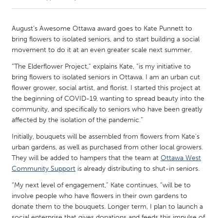
CANADA
August’s Awesome Ottawa award goes to Kate Punnett to
Amherstburg
Kingston
bring flowers to isolated seniors, and to start building a social
movement to do it at an even greater scale next summer.
Kitchener-Waterloo
New Glasgow
“The Elderflower Project,” explains Kate, “is my initiative to
Newmarket
Ottawa
bring flowers to isolated seniors in Ottawa. I am an urban cut
South Shore
Toronto
flower grower, social artist, and florist. I started this project at
the beginning of COVID-19, wanting to spread beauty into the
community, and specifically to seniors who have been greatly
MALAYSIA
affected by the isolation of the pandemic.”
Kuala Lumpur
Initially, bouquets will be assembled from flowers from Kate’s
urban gardens, as well as purchased from other local growers.
They will be added to hampers that the team at
Ottawa West
NETHERLANDS
Community Support
is already distributing to shut-in seniors.
Leiden
Rotterdam
“My next level of engagement,” Kate continues, “will be to
Utrecht
involve people who have flowers in their own gardens to
donate them to the bouquets. Longer term, I plan to launch a
social enterprise that gives donations and feeds this impulse of