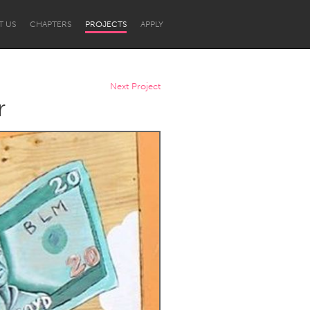
T US
CHAPTERS
PROJECTS
APPLY
Next Project
r
Newcastle