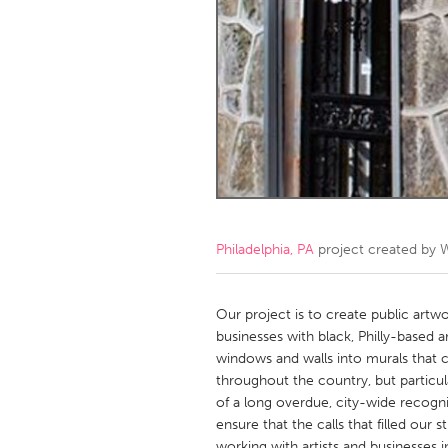
Amherstburg
Kingston
Ottawa
South S
MALAYSIA
Kuala Lumpur
NETHERLANDS
Leiden
Rotterd
Philadelphia, PA
project created by
W
QATAR
Qatar
Our project is to create public art
businesses with black, Philly-based a
windows and walls into murals that c
SINGAPORE
throughout the country, but particul
Singapore
of a long overdue, city-wide recogni
ensure that the calls that filled our
working with artists and businesses in