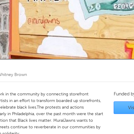
Kitchener-Waterloo
New Glasgow
hore
Toronto
am
Utrecht
hitney Brown
Funded 
work in the community by connecting storefront
rtists in an effort to transform boarded up storefronts,
elebrate black lives.The protests and actions
Vis
arly in Philadelphia, over the past month were the start
tion that Black lives matter. MuralJawns wants to
 streets continue to reverberate in our communities by
 solidarity.