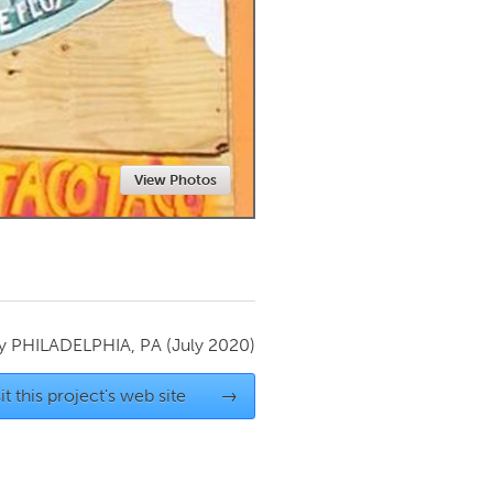
Newmarket
View Photos
by
PHILADELPHIA, PA
(July 2020)
it this project's web site
→