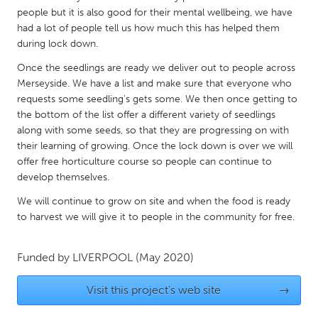
QATAR
people but it is also good for their mental wellbeing, we have
Qatar
had a lot of people tell us how much this has helped them
during lock down.
SINGAPORE
Once the seedlings are ready we deliver out to people across
Merseyside. We have a list and make sure that everyone who
Singapore
requests some seedling's gets some. We then once getting to
the bottom of the list offer a different variety of seedlings
UNITED KINGDOM
along with some seeds, so that they are progressing on with
their learning of growing. Once the lock down is over we will
Glasgow
offer free horticulture course so people can continue to
develop themselves.
UNITED STATES
We will continue to grow on site and when the food is ready
Ann Arbor, MI
Austin, TX
to harvest we will give it to people in the community for free.
Baltimore, MD
Boston, MA
Funded by
LIVERPOOL
(May 2020)
Burlingame-San Mateo, CA
Cass Clay
Chicago, IL
Cleveland, OH
Visit this project's web site
→
Detroit, MI
Durham, NC