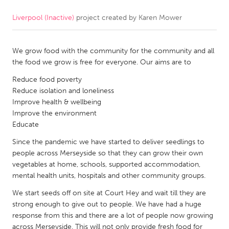
Liverpool (Inactive)
project created by
Karen Mower
CANADA
Amherstburg
Kingston
We grow food with the community for the community and all
Kitchener-Waterloo
New Glasgow
the food we grow is free for everyone. Our aims are to
Newmarket
Ottawa
Reduce food poverty
South Shore
Toronto
Reduce isolation and loneliness
Improve health & wellbeing
Improve the environment
MALAYSIA
Educate
Kuala Lumpur
Since the pandemic we have started to deliver seedlings to
people across Merseyside so that they can grow their own
vegetables at home, schools, supported accommodation,
NETHERLANDS
mental health units, hospitals and other community groups.
Leiden
Rotterdam
We start seeds off on site at Court Hey and wait till they are
Utrecht
strong enough to give out to people. We have had a huge
response from this and there are a lot of people now growing
across Merseyside. This will not only provide fresh food for