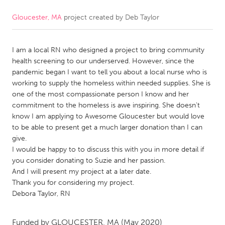
Gloucester, MA
project created by
Deb Taylor
CANADA
Amherstburg
Kingston
I am a local RN who designed a project to bring community
Kitchener-Waterloo
New Glasgow
health screening to our underserved. However, since the
Newmarket
Ottawa
pandemic began I want to tell you about a local nurse who is
working to supply the homeless within needed supplies. She is
South Shore
Toronto
one of the most compassionate person I know and her
commitment to the homeless is awe inspiring. She doesn't
know I am applying to Awesome Gloucester but would love
MALAYSIA
to be able to present get a much larger donation than I can
Kuala Lumpur
give.
I would be happy to to discuss this with you in more detail if
you consider donating to Suzie and her passion.
NETHERLANDS
And I will present my project at a later date.
Leiden
Rotterdam
Thank you for considering my project.
Debora Taylor, RN
Utrecht
Funded by
GLOUCESTER, MA
(May 2020)