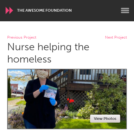
THE AWESOME FOUNDATION
WORLDWIDE
Previous Project
Next Project
Nurse helping the
Conservation and Climate
Disability
Dragon Dreaming
On the Water
homeless
ARMENIA
Javakhk
Yerevan
AUSTRALIA
Adelaide
Fleurieu
Lake Mac
Lower Hunter
View Photos
Newcastle
Sydney