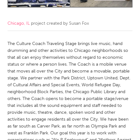
CANADA
Amherstburg
Kingston
Chicago, IL
project created by
Susan Fox
Kitchener-Waterloo
New Glasgow
The Culture Coach Traveling Stage brings live music, hand
Newmarket
Ottawa
drumming and other activities to Chicago neighborhoods so
South Shore
Toronto
that all can enjoy themselves without regard to economic
status or where a person lives. The Coach is a mobile venue
that moves all over the City and become a movable, portable
MALAYSIA
stage. We partner with the Park District, Uptown United, Dept.
Kuala Lumpur
of Cultural Affairs and Special Events, World Refugee Day,
neighborhood Block Parties, the Chicago Public Library and
others. The Coach opens to become a portable stage/venue
NETHERLANDS
that includes all the sound equipment and staff needed to
Leiden
Rotterdam
provide music, theatre, dance, spoken word and other
activities to engage residents all over the City. We have been
Utrecht
as far south as Carver Park, as far north as Olympia Park and
west as Franklin Park. Our goal this year is to work with
organizations such as "We R Englewood" and "Mothers Against