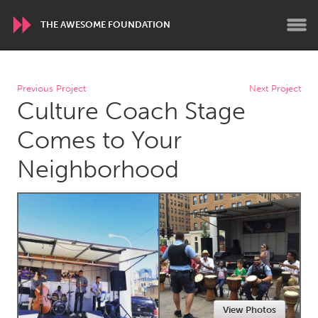
THE AWESOME FOUNDATION
WORLDWIDE
Previous Project
Next Project
Culture Coach Stage
Conservation and Climate
Disability
Dragon Dreaming
On the Water
Comes to Your
Neighborhood
ARMENIA
Javakhk
Yerevan
AUSTRALIA
Adelaide
Fleurieu
Lake Mac
Lower Hunter
Newcastle
Sydney
View Photos