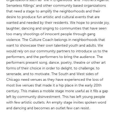
QATAR
Senseless Killings" and other community based organizations
Qatar
that need a stage to amplify the neighborhoods and their
desire to produce fun artistic and cultural events that are
wanted and needed by their residents. We hope to provide joy,
SINGAPORE
laughter, dancing and singing to communities that have seen
Singapore
too many shootings of innocent people through gang
violence. The Culture Coach belongs in neighborhoods that
want to showcase their own talented youth and adults. We
UNITED KINGDOM
would rely on our community partners to introduce us to the
Glasgow
performers, and the performers to bring the audience. The
performers present song, dance, poetry, theatre or other art
forms of their choice in order to delight, to challenge, to
UNITED STATES
serenade, and to motivate. The South and West sides of
Ann Arbor, MI
Austin, TX
Chicago need venues as they have experienced the loss of
most live venues that made it a hip place in the early 20th
Baltimore, MD
Boston, MA
century. This makes a mobile stage more useful as it fills a gap
Burlingame-San Mateo, CA
Cass Clay
left by community disinvestment. This has left young people
with few artistic outlets. An empty stage invites spoken word
Chicago, IL
Cleveland, OH
and dancing and becomes an outlet few can resist.
Detroit, MI
Durham, NC