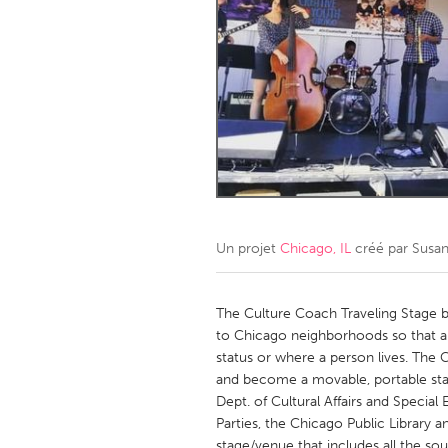
Amherstburg
Kingston
Ottawa
South S
MALAYSIA
Kuala Lumpur
NETHERLANDS
Leiden
Rotterd
Un projet
Chicago, IL
créé par
Susan
QATAR
Qatar
The Culture Coach Traveling Stage b
to Chicago neighborhoods so that a
status or where a person lives. The 
SINGAPORE
and become a movable, portable stag
Singapore
Dept. of Cultural Affairs and Speci
Parties, the Chicago Public Library
stage/venue that includes all the s