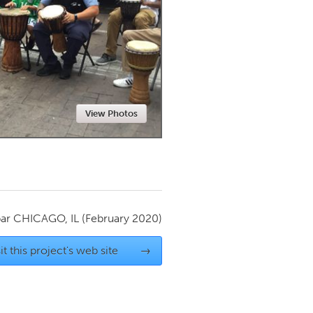
Newmarket
View Photos
par
CHICAGO, IL
(February 2020)
it this project's web site
→