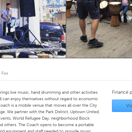
Kitchener-Waterloo
New Glasgow
hore
Toronto
am
Utrecht
 Fox
Financé 
rings live music, hand drumming and other activities
ll can enjoy themselves without regard to economic
Coach is a mobile venue that moves all over the City
Vis
e. We partner with the Park District, Uptown United,
al Events, World Refugee Day, neighborhood Block
 and others. The Coach opens to become a portable
ound equipment and staff needed to provide music,