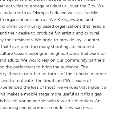
r activities to engage residents all over the City. We
, as far north as Olympia Park and west as Franklin
with organizations such as "We R Englewood" and
" and other community based organizations that need a
nd their desire to produce fun artistic and cultural
 their residents. We hope to provide joy, laughter,
X
Baltimore, MD
Boston, MA
 that have seen too many shootings of innocent
 IL
Cleveland, OH
Detroit, MI
Culture Coach belongs in neighborhoods that want to
and adults. We would rely on our community partners
own, MA
Gloucester, MA
Hamilton-Wenham,
and the performers to bring the audience. The
les, CA
Miami, FL
New York City, NY
ry, theatre or other art forms of their choice in order
e, and to motivate. The South and West sides of
nneapolis, MN
Oahu, HI
Orlando, FL
perienced the loss of most live venues that made it a
h, PA
Portland, OR
Poughkeepsie, NY
This makes a mobile stage more useful as it fills a gap
 has left young people with few artistic outlets. An
nio, TX
San Francisco, CA
San Jose, CA
d dancing and becomes an outlet few can resist.
nd, IN
St. Paul, MN
State College, PA