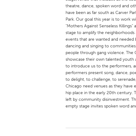
UNITED KINGDOM
theatre, dance, spoken word and othe
Glasgow
have been as far south as Carver Park
Park. Our goal this year is to work 
"Mothers Against Senseless Killings
UNITED STATES
stage to amplify the neighborhoods a
events that are wanted and needed by
Ann Arbor, MI
Austin, T
dancing and singing to communities
Cass Clay
Chicago,
people through gang violence. The 
showcase their own talented youth 
Gainesville, FL
Georget
to introduce us to the performers, 
Key West, FL
Los Ange
performers present song, dance, poet
to delight, to challenge, to serenad
Newburyport, MA
North Mi
Chicago need venues as they have ex
Philadelphia, PA
Pittsburg
hip place in the early 20th century. 
left by community disinvestment. This
Rockport, MA
San Anto
empty stage invites spoken word an
Seattle, WA
South Be
Westminster, MD