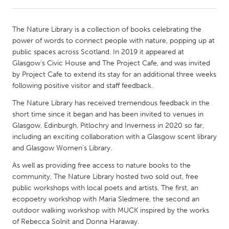
CANADA
The Nature Library is a collection of books celebrating the
Amherstburg
Kingston
power of words to connect people with nature, popping up at
public spaces across Scotland. In 2019 it appeared at
Kitchener-Waterloo
New Glasgow
Glasgow’s Civic House and The Project Cafe, and was invited
Newmarket
Ottawa
by Project Cafe to extend its stay for an additional three weeks
following positive visitor and staff feedback.
South Shore
Toronto
The Nature Library has received tremendous feedback in the
short time since it began and has been invited to venues in
MALAYSIA
Glasgow, Edinburgh, Pitlochry and Inverness in 2020 so far,
Kuala Lumpur
including an exciting collaboration with a Glasgow scent library
and Glasgow Women's Library.
As well as providing free access to nature books to the
NETHERLANDS
community, The Nature Library hosted two sold out, free
Leiden
Rotterdam
public workshops with local poets and artists. The first, an
Utrecht
ecopoetry workshop with Maria Sledmere, the second an
outdoor walking workshop with MUCK inspired by the works
of Rebecca Solnit and Donna Haraway.