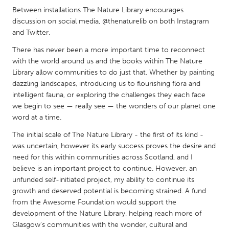
QATAR
Between installations The Nature Library encourages
Qatar
discussion on social media, @thenaturelib on both Instagram
and Twitter.
SINGAPORE
There has never been a more important time to reconnect
with the world around us and the books within The Nature
Singapore
Library allow communities to do just that. Whether by painting
dazzling landscapes, introducing us to flourishing flora and
UNITED KINGDOM
intelligent fauna, or exploring the challenges they each face
we begin to see — really see — the wonders of our planet one
Glasgow
word at a time.
The initial scale of The Nature Library - the first of its kind -
UNITED STATES
was uncertain, however its early success proves the desire and
Ann Arbor, MI
Austin, TX
need for this within communities across Scotland, and I
believe is an important project to continue. However, an
Baltimore, MD
Boston, MA
unfunded self-initiated project, my ability to continue its
Burlingame-San Mateo, CA
Cass Clay
growth and deserved potential is becoming strained. A fund
from the Awesome Foundation would support the
Chicago, IL
Cleveland, OH
development of the Nature Library, helping reach more of
Detroit, MI
Durham, NC
Glasgow's communities with the wonder, cultural and