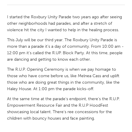
CANADA
I started the Roxbury Unity Parade two years ago after seeing
Amherstburg
Kingston
other neighborhoods had parades, and after a stretch of
violence hit the city I wanted to help in the healing process.
Kitchener-Waterloo
New Glasgow
This July will be our third year. The Roxbury Unity Parade is
Newmarket
Ottawa
more than a parade it's a day of community. From 10:00 am -
South Shore
Toronto
12:00 pm it's called the R.UP. Block Party. At this time, people
are dancing and getting to know each other.
MALAYSIA
The R.U.P. Opening Ceremony is when we pay homage to
those who have come before us, like Melnea Cass and uplift
Kuala Lumpur
those who are doing great things in the community, like the
Haley House. At 1:00 pm the parade kicks-off.
NETHERLANDS
At the same time at the parade's endpoint, there's the R.U.P.
Leiden
Rotterdam
Empowerment Resource Fair and the R.U.P HoodFest
showcasing local talent. There's ree concessions for the
Utrecht
children with bouncy houses and face painting.