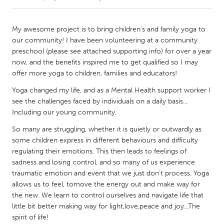
CANADA
My awesome project is to bring children's and family yoga to
Amherstburg
Kingston
our community! I have been volunteering at a community
preschool (please see attached supporting info) for over a year
Kitchener-Waterloo
New Glasgow
now, and the benefits inspired me to get qualified so I may
Newmarket
Ottawa
offer more yoga to children, families and educators!
South Shore
Toronto
Yoga changed my life, and as a Mental Health support worker I
see the challenges faced by individuals on a daily basis...
Including our young community.
MALAYSIA
So many are struggling, whether it is quietly or outwardly as
Kuala Lumpur
some children express in different behaviours and difficulty
regulating their emotions. This then leads to feelings of
sadness and losing control, and so many of us experience
NETHERLANDS
traumatic emotion and event that we just don't process. Yoga
Leiden
Rotterdam
allows us to feel, tomove the energy out and make way for
Utrecht
the new. We learn to control ourselves and navigate life that
little bit better making way for light,love,peace and joy...The
spirit of life!