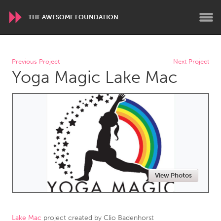
THE AWESOME FOUNDATION
WORLDWIDE
Previous Project
Next Project
Yoga Magic Lake Mac
Conservation and Climate
Disability
Dragon Dreaming
On the Water
ARMENIA
Javakhk
Yerevan
AUSTRALIA
View Photos
Adelaide
Fleurieu
Lake Mac
Lower Hunter
Newcastle
Sydney
Lake Mac
project created by
Clio Badenhorst