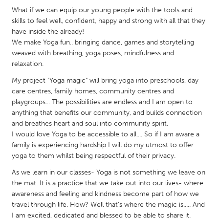
QATAR
What if we can equip our young people with the tools and
Qatar
skills to feel well, confident, happy and strong with all that they
have inside the already!
We make Yoga fun.. bringing dance, games and storytelling
SINGAPORE
weaved with breathing, yoga poses, mindfulness and
Singapore
relaxation.
My project "Yoga magic" will bring yoga into preschools, day
UNITED KINGDOM
care centres, family homes, community centres and
playgroups... The possibilities are endless and I am open to
Glasgow
anything that benefits our community, and builds connection
and breathes heart and soul into community spirit.
UNITED STATES
I would love Yoga to be accessible to all.... So if I am aware a
family is experiencing hardship I will do my utmost to offer
Ann Arbor, MI
Austin, TX
yoga to them whilst being respectful of their privacy.
Baltimore, MD
Boston, MA
As we learn in our classes- Yoga is not something we leave on
Burlingame-San Mateo, CA
Cass Clay
the mat. It is a practice that we take out into our lives- where
awareness and feeling and kindness become part of how we
Chicago, IL
Cleveland, OH
travel through life. How? Well that's where the magic is..... And
Detroit, MI
Durham, NC
I am excited, dedicated and blessed to be able to share it.