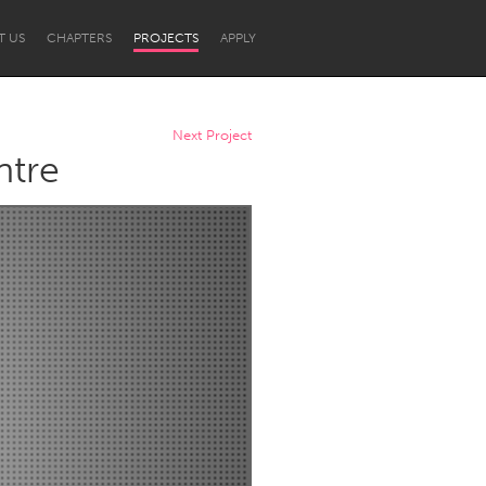
T US
CHAPTERS
PROJECTS
APPLY
Next Project
ntre
Newcastle