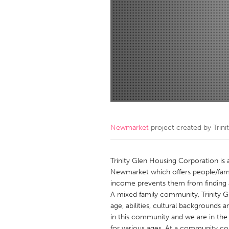
Amherstburg
Kingston
Ottawa
South S
MALAYSIA
Kuala Lumpur
NETHERLANDS
Leiden
Rotterd
Newmarket
project created by
Trin
QATAR
Qatar
Trinity Glen Housing Corporation is 
Newmarket which offers people/famili
income prevents them from finding a
SINGAPORE
A mixed family community, Trinity Gl
Singapore
age, abilities, cultural backgrounds
in this community and we are in th
for various ages. At a community co