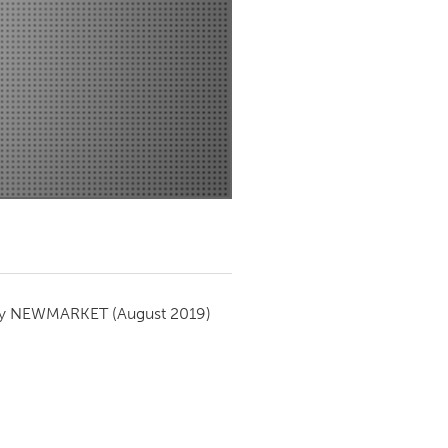
Newmarket
by
NEWMARKET
(August 2019)