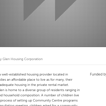
Kitchener-Waterloo
New Glasgow
hore
Toronto
am
Utrecht
ity Glen Housing Corporation
Funded 
a well-established housing provider located in
es an affordable place to live as for many, their
dequate housing in the private rental market.
en is home to a diverse group of residents ranging in
 and household composition. A number of children live
e process of setting up Community Centre programs
nsultation meeting, children asked for a community