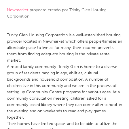
Newmarket
proyecto creado por
Trinity Glen Housing
CANADA
Corporation
Amherstburg
Kingston
Kitchener-Waterloo
New Glasgow
Trinity Glen Housing Corporation is a well-established housing
Newmarket
Ottawa
provider located in Newmarket which offers people/families an
affordable place to live as for many, their income prevents
South Shore
Toronto
them from finding adequate housing in the private rental
market.
A mixed family community, Trinity Glen is home to a diverse
MALAYSIA
group of residents ranging in age, abilities, cultural
Kuala Lumpur
backgrounds and household composition. A number of
children live in this community and we are in the process of
setting up Community Centre programs for various ages. At a
NETHERLANDS
community consultation meeting, children asked for a
Leiden
Rotterdam
community based library where they can come after school, in
the evening and on weekends to read and play games
Utrecht
together.
Their homes have limited space, and to be able to utilize the