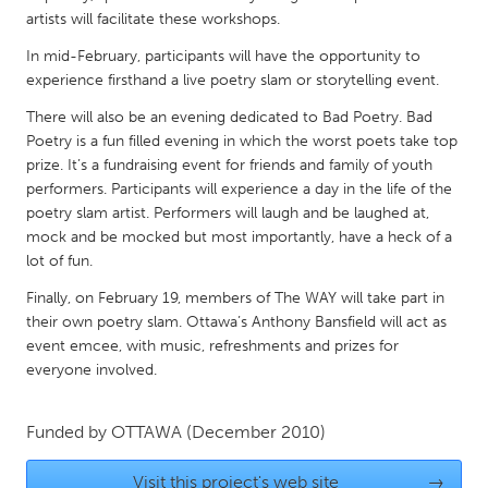
QATAR
artists will facilitate these workshops.
Qatar
In mid-February, participants will have the opportunity to
experience firsthand a live poetry slam or storytelling event.
SINGAPORE
There will also be an evening dedicated to Bad Poetry. Bad
Singapore
Poetry is a fun filled evening in which the worst poets take top
prize. It’s a fundraising event for friends and family of youth
performers. Participants will experience a day in the life of the
UNITED KINGDOM
poetry slam artist. Performers will laugh and be laughed at,
Glasgow
mock and be mocked but most importantly, have a heck of a
lot of fun.
UNITED STATES
Finally, on February 19, members of The WAY will take part in
their own poetry slam. Ottawa’s Anthony Bansfield will act as
Ann Arbor, MI
Austin, TX
event emcee, with music, refreshments and prizes for
Baltimore, MD
Boston, MA
everyone involved.
Burlingame-San Mateo, CA
Cass Clay
Funded by
OTTAWA
(December 2010)
Chicago, IL
Cleveland, OH
Detroit, MI
Durham, NC
Visit this project's web site
→