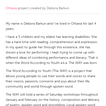
Ottawa
project created by
Debora Barkun
CANADA
Amherstburg
Kingston
My name is Debora Barkun and I've lived in Ottawa for last 4
Kitchener-Waterloo
New Glasgow
years.
Newmarket
Ottawa
I have a 3 children and my eldest has learning disabilities. She
South Shore
Toronto
has a hard time with reading, comprehension and expression.
In my quest to guide her through this existence, she has
shown a love for performing. I kept trying to come up with
MALAYSIA
different ideas of combining performance and literacy. That is
Kuala Lumpur
when the Word According to Youth a.k.a. The WAY was born.
The Word According to Youth (The WAY) is a project that
allows young people to use their words and voices to share
NETHERLANDS
their visions, passions, concerns and joys about their life,
Leiden
Rotterdam
community and world through spoken word.
Utrecht
The WAY will hold a series of Saturday workshops throughout
January and February on the history, composition and delivery
of poetry, spoken word and storytelling. Local spoken word