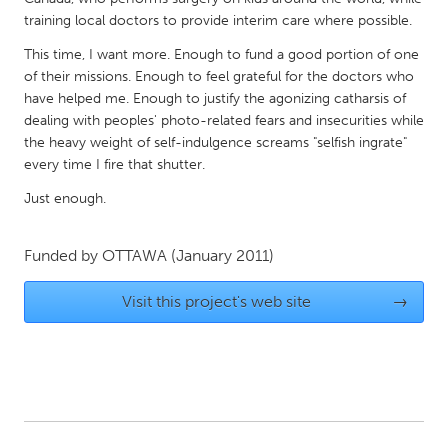
QATAR
training local doctors to provide interim care where possible.
Qatar
This time, I want more. Enough to fund a good portion of one
of their missions. Enough to feel grateful for the doctors who
SINGAPORE
have helped me. Enough to justify the agonizing catharsis of
Singapore
dealing with peoples' photo-related fears and insecurities while
the heavy weight of self-indulgence screams "selfish ingrate"
every time I fire that shutter.
UNITED KINGDOM
Just enough.
Glasgow
Funded by
OTTAWA
(January 2011)
UNITED STATES
Ann Arbor, MI
Visit this project's web site
Austin, TX
→
Baltimore, MD
Boston, MA
Burlingame-San Mateo, CA
Cass Clay
Chicago, IL
Cleveland, OH
Detroit, MI
Durham, NC