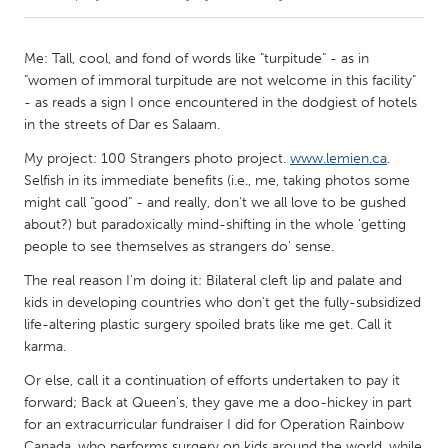
CANADA
Me: Tall, cool, and fond of words like "turpitude" - as in
Amherstburg
Kingston
"women of immoral turpitude are not welcome in this facility"
- as reads a sign I once encountered in the dodgiest of hotels
Kitchener-Waterloo
New Glasgow
in the streets of Dar es Salaam.
Newmarket
Ottawa
My project: 100 Strangers photo project.
www.lemien.ca
.
South Shore
Toronto
Selfish in its immediate benefits (i.e., me, taking photos some
might call "good" - and really, don't we all love to be gushed
about?) but paradoxically mind-shifting in the whole 'getting
MALAYSIA
people to see themselves as strangers do' sense.
Kuala Lumpur
The real reason I'm doing it: Bilateral cleft lip and palate and
kids in developing countries who don't get the fully-subsidized
life-altering plastic surgery spoiled brats like me get. Call it
NETHERLANDS
karma.
Leiden
Rotterdam
Or else, call it a continuation of efforts undertaken to pay it
Utrecht
forward; Back at Queen's, they gave me a doo-hickey in part
for an extracurricular fundraiser I did for Operation Rainbow
Canada, who performs surgery on kids around the world, while