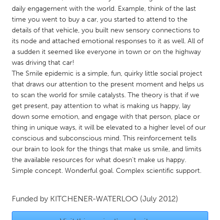
QATAR
daily engagement with the world. Example, think of the last
Qatar
time you went to buy a car, you started to attend to the
details of that vehicle, you built new sensory connections to
its node and attached emotional responses to it as well. All of
SINGAPORE
a sudden it seemed like everyone in town or on the highway
Singapore
was driving that car!
The Smile epidemic is a simple, fun, quirky little social project
that draws our attention to the present moment and helps us
UNITED KINGDOM
to scan the world for smile catalysts. The theory is that if we
Glasgow
get present, pay attention to what is making us happy, lay
down some emotion, and engage with that person, place or
thing in unique ways, it will be elevated to a higher level of our
UNITED STATES
conscious and subconscious mind. This reinforcement tells
Ann Arbor, MI
Austin, TX
our brain to look for the things that make us smile, and limits
the available resources for what doesn't make us happy.
Baltimore, MD
Boston, MA
Simple concept. Wonderful goal. Complex scientific support.
Burlingame-San Mateo, CA
Cass Clay
Chicago, IL
Cleveland, OH
Funded by
KITCHENER-WATERLOO
(July 2012)
Detroit, MI
Durham, NC