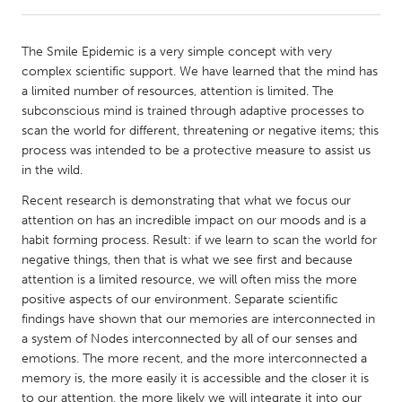
CANADA
The Smile Epidemic is a very simple concept with very
Amherstburg
Kingston
complex scientific support. We have learned that the mind has
a limited number of resources, attention is limited. The
Kitchener-Waterloo
New Glasgow
subconscious mind is trained through adaptive processes to
Newmarket
Ottawa
scan the world for different, threatening or negative items; this
process was intended to be a protective measure to assist us
South Shore
Toronto
in the wild.
Recent research is demonstrating that what we focus our
MALAYSIA
attention on has an incredible impact on our moods and is a
Kuala Lumpur
habit forming process. Result: if we learn to scan the world for
negative things, then that is what we see first and because
attention is a limited resource, we will often miss the more
NETHERLANDS
positive aspects of our environment. Separate scientific
Leiden
Rotterdam
findings have shown that our memories are interconnected in
a system of Nodes interconnected by all of our senses and
Utrecht
emotions. The more recent, and the more interconnected a
memory is, the more easily it is accessible and the closer it is
to our attention, the more likely we will integrate it into our