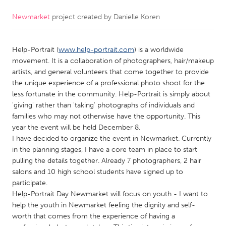
Newmarket
project created by
Danielle Koren
CANADA
Amherstburg
Kingston
Help-Portrait (
www.help-portrait.com
) is a worldwide
Kitchener-Waterloo
New Glasgow
movement. It is a collaboration of photographers, hair/makeup
Newmarket
Ottawa
artists, and general volunteers that come together to provide
the unique experience of a professional photo shoot for the
South Shore
Toronto
less fortunate in the community. Help-Portrait is simply about
'giving' rather than 'taking' photographs of individuals and
families who may not otherwise have the opportunity. This
MALAYSIA
year the event will be held December 8.
Kuala Lumpur
I have decided to organize the event in Newmarket. Currently
in the planning stages, I have a core team in place to start
pulling the details together. Already 7 photographers, 2 hair
NETHERLANDS
salons and 10 high school students have signed up to
Leiden
Rotterdam
participate.
Help-Portrait Day Newmarket will focus on youth - I want to
Utrecht
help the youth in Newmarket feeling the dignity and self-
worth that comes from the experience of having a