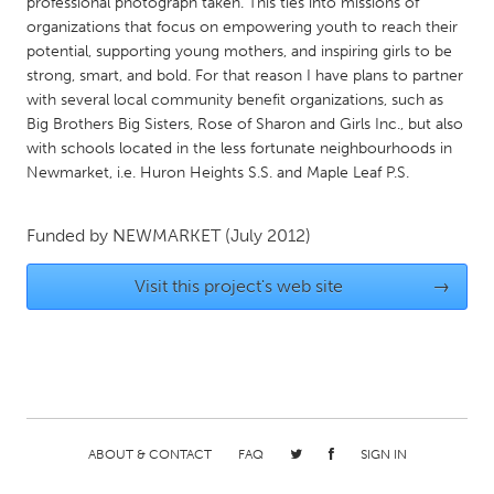
QATAR
professional photograph taken. This ties into missions of
organizations that focus on empowering youth to reach their
Qatar
potential, supporting young mothers, and inspiring girls to be
strong, smart, and bold. For that reason I have plans to partner
with several local community benefit organizations, such as
SINGAPORE
Big Brothers Big Sisters, Rose of Sharon and Girls Inc., but also
Singapore
with schools located in the less fortunate neighbourhoods in
Newmarket, i.e. Huron Heights S.S. and Maple Leaf P.S.
UNITED KINGDOM
Glasgow
Funded by
NEWMARKET
(July 2012)
Visit this project's web site
→
UNITED STATES
Ann Arbor, MI
Austin, TX
Baltimore, MD
Boston, MA
Burlingame-San Mateo, CA
Cass Clay
Chicago, IL
Cleveland, OH
ABOUT & CONTACT
FAQ
SIGN IN
Detroit, MI
Durham, NC