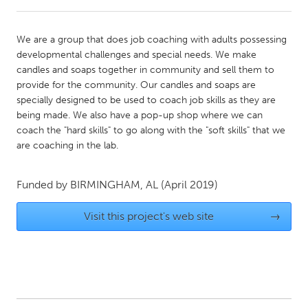
CANADA
We are a group that does job coaching with adults possessing
Amherstburg
Kingston
developmental challenges and special needs. We make
candles and soaps together in community and sell them to
Kitchener-Waterloo
New Glasgow
provide for the community. Our candles and soaps are
Newmarket
Ottawa
specially designed to be used to coach job skills as they are
being made. We also have a pop-up shop where we can
South Shore
Toronto
coach the "hard skills" to go along with the "soft skills" that we
are coaching in the lab.
MALAYSIA
Kuala Lumpur
Funded by
BIRMINGHAM, AL
(April 2019)
Visit this project's web site
→
NETHERLANDS
Leiden
Rotterdam
Utrecht