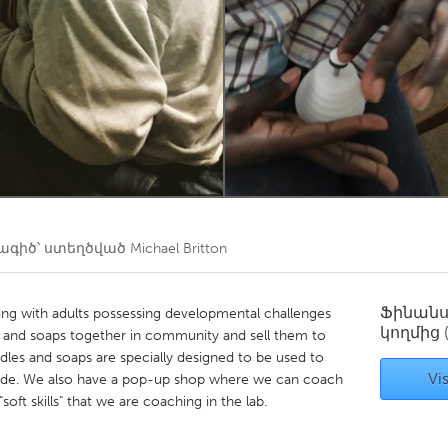
Kitchener-Waterloo
New Glasgow
hore
Toronto
am
Utrecht
գիծ՝ ստեղծված
Michael Britton
Ֆինան
ng with adults possessing developmental challenges
կողմից
 and soaps together in community and sell them to
les and soaps are specially designed to be used to
Vis
 made. We also have a pop-up shop where we can coach
"soft skills" that we are coaching in the lab.