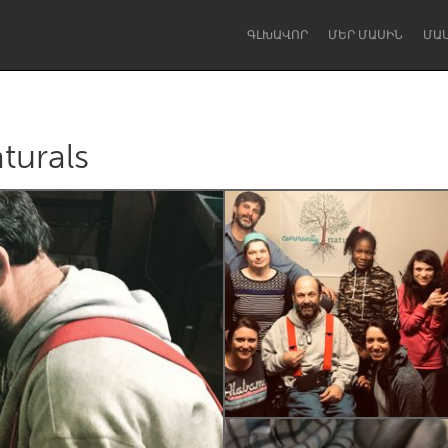
ԳԼԽԱՎՈՐ
ՄԵՐ ՄԱՍԻՆ
ՄԱ
urals
Dragon Dreaming
On the Water
Lake Mac
Lower Hunter