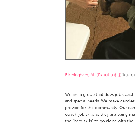
Amherstburg
Kingston
Ottawa
South S
MALAYSIA
Kuala Lumpur
NETHERLANDS
Leiden
Rotterd
Birmingham, AL (Ոչ ակտիվ)
նախա
QATAR
Qatar
We are a group that does job coachi
and special needs. We make candles
provide for the community. Our cand
SINGAPORE
coach job skills as they are being
Singapore
the "hard skills" to go along with the 