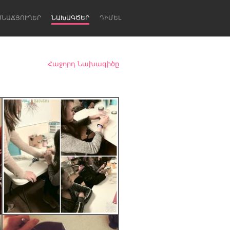
ՍՆԱՃՅՈՒՂԵՐ
ՆԱԽԱԳԾԵՐ
ԴԻՄԵԼ
Հաջորդ Նախագիծը
Newcastle