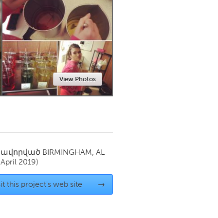
Newmarket
View Photos
սավորված
BIRMINGHAM, AL
(April 2019)
it this project's web site
→