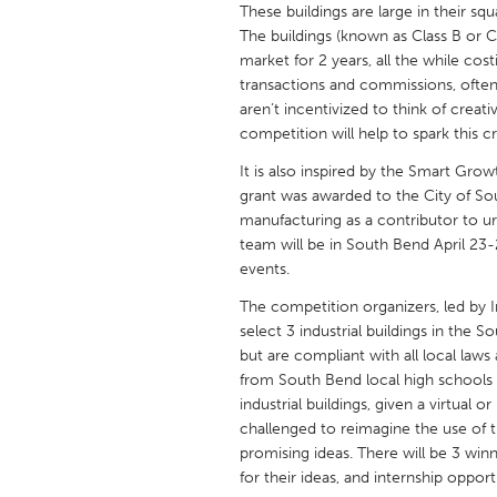
These buildings are large in their s
UNITED KINGDOM
The buildings (known as Class B or C 
Glasgow
market for 2 years, all the while co
transactions and commissions, often 
aren’t incentivized to think of crea
UNITED STATES
competition will help to spark this cr
Ann Arbor, MI
Austin, T
It is also inspired by the Smart Grow
Cass Clay
Chicago,
grant was awarded to the City of So
Gainesville, FL
manufacturing as a contributor to
Georget
team will be in South Bend April 23-
Key West, FL
Los Ange
events.
Newburyport, MA
North Mi
The competition organizers, led by 
select 3 industrial buildings in the 
Philadelphia, PA
Pittsburg
but are compliant with all local laws
Rockport, MA
San Anto
from South Bend local high schools 
industrial buildings, given a virtual
Seattle, WA
South Be
challenged to reimagine the use of 
Westminster, MD
promising ideas. There will be 3 winne
for their ideas, and internship opport