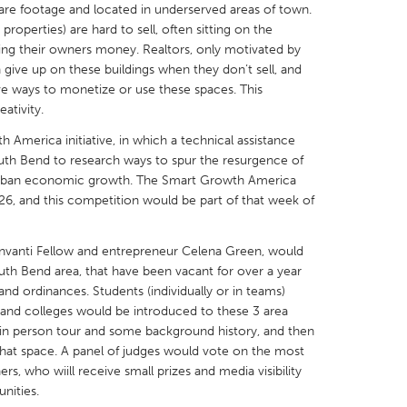
quare footage and located in underserved areas of town.
properties) are hard to sell, often sitting on the
sting their owners money. Realtors, only motivated by
give up on these buildings when they don’t sell, and
tive ways to monetize or use these spaces. This
eativity.
X
Baltimore, MD
Boston, MA
th America initiative, in which a technical assistance
 IL
Cleveland, OH
Detroit, MI
uth Bend to research ways to spur the resurgence of
 urban economic growth. The Smart Growth America
own, MA
Gloucester, MA
Hamilton-Wenham,
26, and this competition would be part of that week of
les, CA
Miami, FL
New York City, NY
nneapolis, MN
Oahu, HI
Orlando, FL
Invanti Fellow and entrepreneur Celena Green, would
South Bend area, that have been vacant for over a year
h, PA
Portland, OR
Poughkeepsie, NY
 and ordinances. Students (individually or in teams)
nio, TX
San Francisco, CA
San Jose, CA
and colleges would be introduced to these 3 area
 or in person tour and some background history, and then
nd, IN
St. Paul, MN
State College, PA
that space. A panel of judges would vote on the most
rs, who wiill receive small prizes and media visibility
unities.