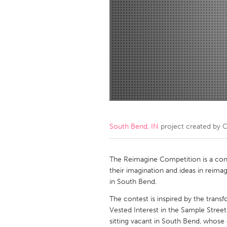
Amherstburg
Kingston
Ottawa
South S
MALAYSIA
Kuala Lumpur
NETHERLANDS
Leiden
Rotterd
South Bend, IN
project created by
C
QATAR
Qatar
The Reimagine Competition is a cont
their imagination and ideas in reimag
in South Bend.
SINGAPORE
The contest is inspired by the tran
Singapore
Vested Interest in the Sample Street 
sitting vacant in South Bend, whose