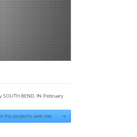
Newmarket
by
SOUTH BEND, IN
(February
it this project's web site
→