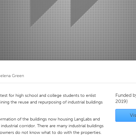
Kitchener-Waterloo
New Glasgow
hore
Toronto
am
Utrecht
elena Green
Funded 
est for high school and college students to enlist
2019)
ining the reuse and repurposing of industrial buildings
Vis
sformation of the buildings now housing LangLabs and
industrial corridor. There are many industrial buildings
 owners do not know what to do with the properties.