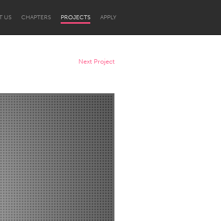
T US
CHAPTERS
PROJECTS
APPLY
Next Project
Newcastle