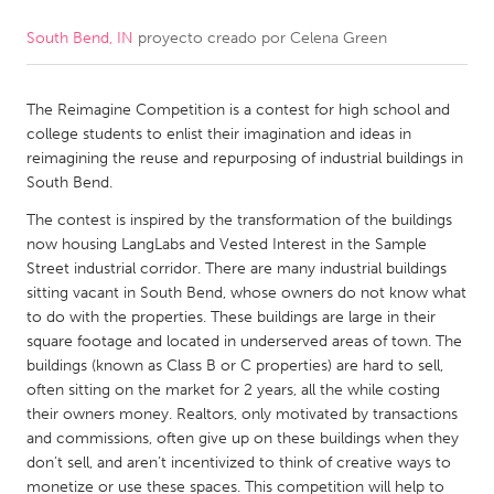
South Bend, IN
proyecto creado por
Celena Green
CANADA
Amherstburg
Kingston
The Reimagine Competition is a contest for high school and
Kitchener-Waterloo
New Glasgow
college students to enlist their imagination and ideas in
Newmarket
Ottawa
reimagining the reuse and repurposing of industrial buildings in
South Bend.
South Shore
Toronto
The contest is inspired by the transformation of the buildings
now housing LangLabs and Vested Interest in the Sample
MALAYSIA
Street industrial corridor. There are many industrial buildings
Kuala Lumpur
sitting vacant in South Bend, whose owners do not know what
to do with the properties. These buildings are large in their
square footage and located in underserved areas of town. The
NETHERLANDS
buildings (known as Class B or C properties) are hard to sell,
often sitting on the market for 2 years, all the while costing
Leiden
Rotterdam
their owners money. Realtors, only motivated by transactions
Utrecht
and commissions, often give up on these buildings when they
don’t sell, and aren’t incentivized to think of creative ways to
monetize or use these spaces. This competition will help to