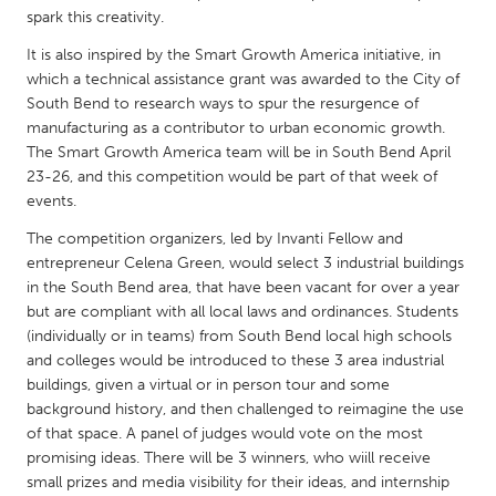
QATAR
spark this creativity.
Qatar
It is also inspired by the Smart Growth America initiative, in
which a technical assistance grant was awarded to the City of
SINGAPORE
South Bend to research ways to spur the resurgence of
manufacturing as a contributor to urban economic growth.
Singapore
The Smart Growth America team will be in South Bend April
23-26, and this competition would be part of that week of
UNITED KINGDOM
events.
Glasgow
The competition organizers, led by Invanti Fellow and
entrepreneur Celena Green, would select 3 industrial buildings
in the South Bend area, that have been vacant for over a year
UNITED STATES
but are compliant with all local laws and ordinances. Students
Ann Arbor, MI
Austin, TX
(individually or in teams) from South Bend local high schools
and colleges would be introduced to these 3 area industrial
Baltimore, MD
Boston, MA
buildings, given a virtual or in person tour and some
Burlingame-San Mateo, CA
Cass Clay
background history, and then challenged to reimagine the use
of that space. A panel of judges would vote on the most
Chicago, IL
Cleveland, OH
promising ideas. There will be 3 winners, who wiill receive
small prizes and media visibility for their ideas, and internship
Detroit, MI
Durham, NC