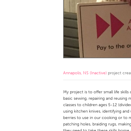
Amherstburg
Kingston
Ottawa
South S
MALAYSIA
Kuala Lumpur
NETHERLANDS
Leiden
Rotterd
Annapolis, NS (Inactive)
project cre
QATAR
Qatar
My project is to offer small life skil
basic sewing, repairing and reusing m
classes to children ages 5-12 (divide
SINGAPORE
using kitchen knives, identifying and 
Singapore
berries to use in our cooking or to
patching holes, braiding rugs, making 
they need to take these skills home