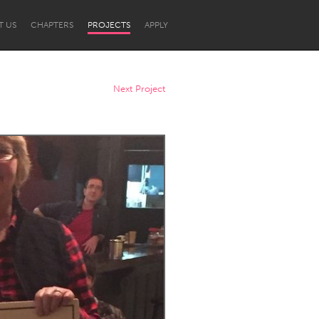
T US
CHAPTERS
PROJECTS
APPLY
Next Project
Newcastle