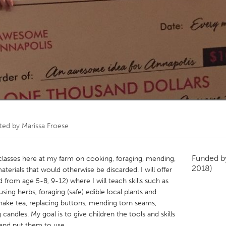
Kitchener-Waterloo
New Glasgow
hore
Toronto
am
Utrecht
ated by
Marissa Froese
Funded 
ls classes here at my farm on cooking, foraging, mending,
2018)
aterials that would otherwise be discarded. I will offer
d from age 5-8, 9-12) where I will teach skills such as
using herbs, foraging (safe) edible local plants and
 make tea, replacing buttons, mending torn seams,
candles. My goal is to give children the tools and skills
 and put them to use.