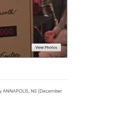
Newmarket
View Photos
by
ANNAPOLIS, NS
(December