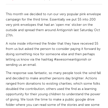
CANADA
This month we decided to run our very popular pink envelope
Amherstburg
Kingston
campaign for the third time. Essentially we put $5 into 200
very pink envelopes that had an 'open me' sticker on the
Kitchener-Waterloo
New Glasgow
outside and spread them around Antigonish last Saturday Oct
Newmarket
Ottawa
27th.
South Shore
Toronto
A note inside informed the finder that they have received $5
from us but asked the person to consider paying it forward by
doing something nice for someone else and then perhaps
MALAYSIA
letting us know via the hashtag #awesomeantigonish or
Kuala Lumpur
sending us an email.
The response was fantastic, so many people took the wind fall
and decided to make another persons day brighter. Actions
NETHERLANDS
ranged from donations to existing charities, which some folks
Leiden
Rotterdam
doubled the contribution, others used the find as a learning
Utrecht
opportunity for their young children to understand the power
of giving. We took the time to make a public google drive
folder where you can read some of the stories and see some