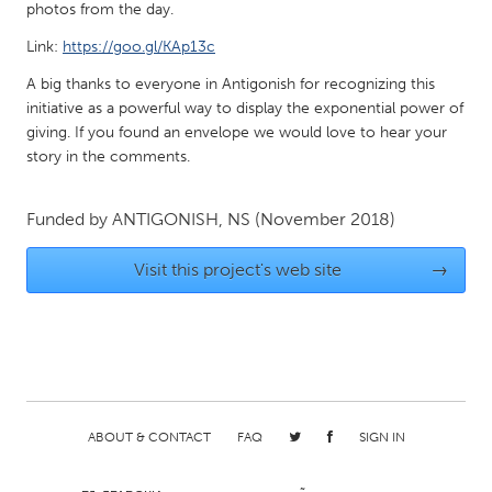
QATAR
photos from the day.
Qatar
Link:
https://goo.gl/KAp13c
A big thanks to everyone in Antigonish for recognizing this
SINGAPORE
initiative as a powerful way to display the exponential power of
Singapore
giving. If you found an envelope we would love to hear your
story in the comments.
UNITED KINGDOM
Funded by
ANTIGONISH, NS
(November 2018)
Glasgow
Visit this project's web site
→
UNITED STATES
Ann Arbor, MI
Austin, TX
Baltimore, MD
Boston, MA
Burlingame-San Mateo, CA
Cass Clay
ABOUT & CONTACT
FAQ
SIGN IN
Chicago, IL
Cleveland, OH
Detroit, MI
Durham, NC