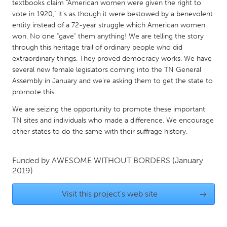
QATAR
textbooks claim "American women were given the right to
vote in 1920," it's as though it were bestowed by a benevolent
Qatar
entity instead of a 72-year struggle which American women
won. No one "gave" them anything! We are telling the story
SINGAPORE
through this heritage trail of ordinary people who did
extraordinary things. They proved democracy works. We have
Singapore
several new female legislators coming into the TN General
Assembly in January and we're asking them to get the state to
UNITED KINGDOM
promote this.
Glasgow
We are seizing the opportunity to promote these important
TN sites and individuals who made a difference. We encourage
other states to do the same with their suffrage history.
UNITED STATES
Ann Arbor, MI
Austin, TX
Funded by
AWESOME WITHOUT BORDERS
(January
Baltimore, MD
Boston, MA
2019)
Burlingame-San Mateo, CA
Cass Clay
Visit this project's web site
→
Chicago, IL
Cleveland, OH
Detroit, MI
Durham, NC