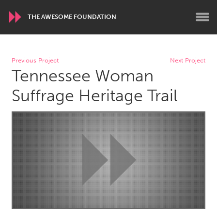
THE AWESOME FOUNDATION
WORLDWIDE
Previous Project
Next Project
Tennessee Woman
Conservation and Climate
Disability
Dragon Dreaming
On the Water
Suffrage Heritage Trail
ARMENIA
Javakhk
Yerevan
AUSTRALIA
Adelaide
Fleurieu
Lake Mac
Lower Hunter
Newcastle
Sydney