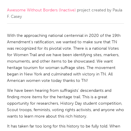
Awesome Without Borders (Inactive)
project created by
Paula
CANADA
F. Casey
Amherstburg
Kingston
Kitchener-Waterloo
New Glasgow
With the approaching national centennial in 2020 of the 19th
Newmarket
Ottawa
Amendment's ratification, we wanted to make sure that TN
was recognized for its pivotal vote. There is a national Votes
South Shore
Toronto
for Women Trail and we have been identifying sites, markers,
monuments, and other items to be showcased. We want
heritage tourism for woman suffrage sites. The movement
MALAYSIA
began in New York and culminated with victory in TN. All
Kuala Lumpur
American women vote today thanks to TN!
We have been hearing from suffragists' descendants and
NETHERLANDS
finding more items for the heritage trail. This is a great
opportunity for researchers, History Day student competition,
Leiden
Rotterdam
Scout troops, feminists, voting rights activists, and anyone who
Utrecht
wants to learn more about this rich history.
It has taken far too long for this history to be fully told. When