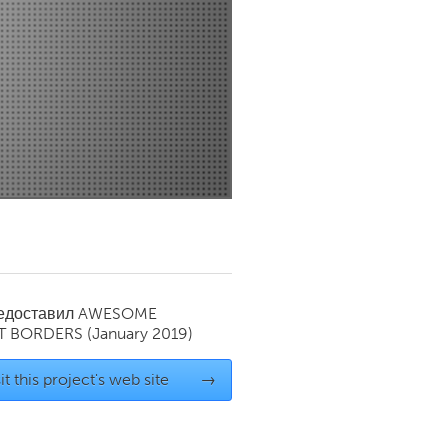
Newmarket
редоставил
AWESOME
T BORDERS
(January 2019)
it this project's web site
→