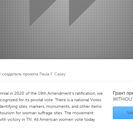
Kitchener-Waterloo
New Glasgow
hore
Toronto
am
Utrecht
)
создатель проекта
Paula F. Casey
Грант п
nnial in 2020 of the 19th Amendment's ratification, we
WITHOU
gnized for its pivotal vote. There is a national Votes
entifying sites, markers, monuments, and other items
Vis
 tourism for woman suffrage sites. The movement
ith victory in TN. All American women vote today