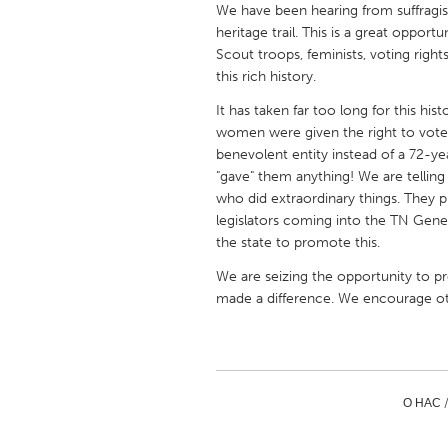
We have been hearing from suffragis
UNITED KINGDOM
heritage trail. This is a great oppor
Glasgow
Scout troops, feminists, voting righ
this rich history.
UNITED STATES
It has taken far too long for this hi
Ann Arbor, MI
Austin, T
women were given the right to vote 
benevolent entity instead of a 72-
Cass Clay
Chicago,
"gave" them anything! We are telling 
Gainesville, FL
who did extraordinary things. They
Georget
legislators coming into the TN Gene
Key West, FL
Los Ange
the state to promote this.
Newburyport, MA
North Mi
We are seizing the opportunity to p
made a difference. We encourage othe
Philadelphia, PA
Pittsburg
Rockport, MA
San Anto
Seattle, WA
South Be
Westminster, MD
О НАС 