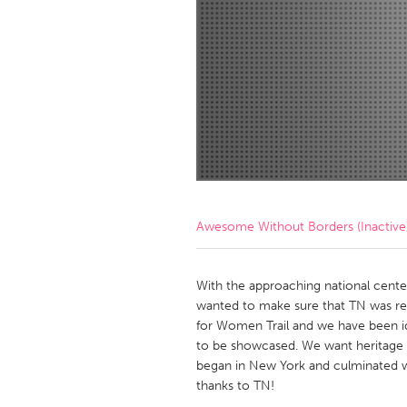
Amherstburg
Kingston
Ottawa
South S
MALAYSIA
Kuala Lumpur
NETHERLANDS
Leiden
Rotterd
Awesome Without Borders (Inactive
QATAR
Qatar
With the approaching national cente
wanted to make sure that TN was reco
for Women Trail and we have been id
SINGAPORE
to be showcased. We want heritage
Singapore
began in New York and culminated w
thanks to TN!