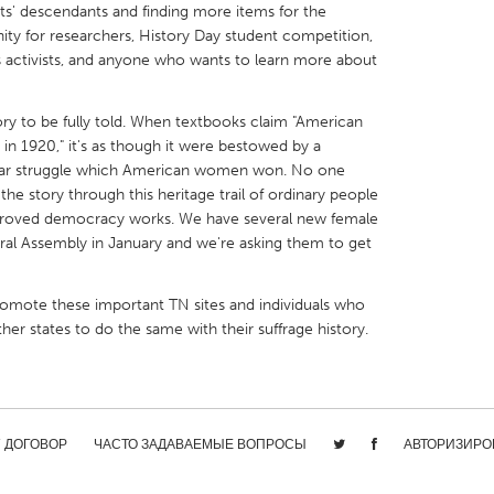
ts' descendants and finding more items for the
tunity for researchers, History Day student competition,
ts activists, and anyone who wants to learn more about
story to be fully told. When textbooks claim "American
X
Baltimore, MD
Boston, MA
in 1920," it's as though it were bestowed by a
year struggle which American women won. No one
 IL
Cleveland, OH
Detroit, MI
the story through this heritage trail of ordinary people
 proved democracy works. We have several new female
own, MA
Gloucester, MA
Hamilton-Wenham,
ral Assembly in January and we're asking them to get
les, CA
Miami, FL
New York City, NY
nneapolis, MN
Oahu, HI
Orlando, FL
romote these important TN sites and individuals who
r states to do the same with their suffrage history.
h, PA
Portland, OR
Poughkeepsie, NY
nio, TX
San Francisco, CA
San Jose, CA
nd, IN
St. Paul, MN
State College, PA
/ ДОГОВОР
ЧАСТО ЗАДАВАЕМЫЕ ВОПРОСЫ
АВТОРИЗИРО