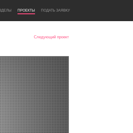
ЗДЕЛЫ
ПРОЕКТЫ
ПОДАТЬ ЗАЯВКУ
Следующий проект
Newcastle