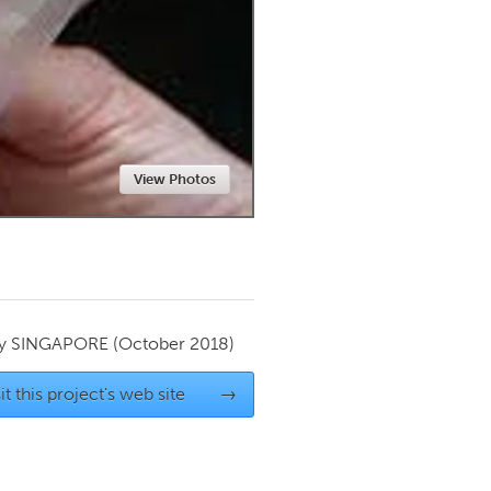
Newmarket
View Photos
by
SINGAPORE
(October 2018)
it this project's web site
→