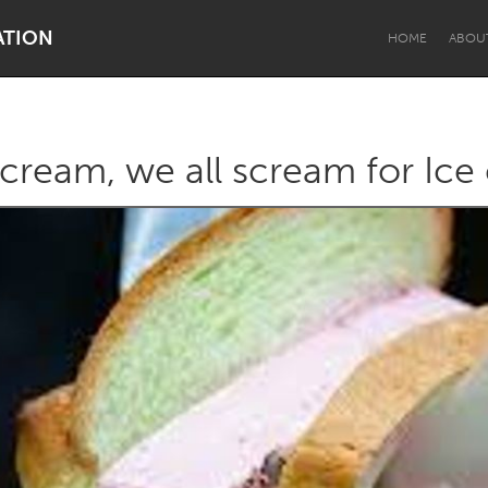
ATION
HOME
ABOU
scream, we all scream for Ice
Dragon Dreaming
On the Water
Lake Mac
Lower Hunter