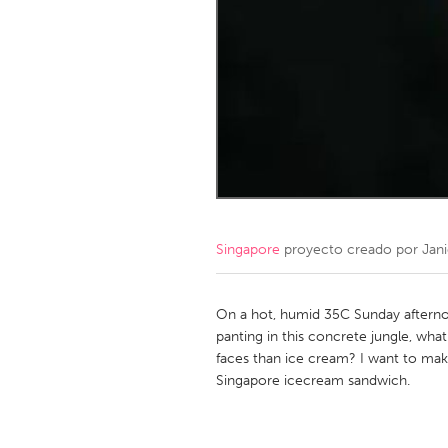
Amherstburg
Kingston
Ottawa
South S
MALAYSIA
Kuala Lumpur
NETHERLANDS
Leiden
Rotterd
Singapore
proyecto creado por
Jan
QATAR
Qatar
On a hot, humid 35C Sunday afternoo
panting in this concrete jungle, what
faces than ice cream? I want to make
SINGAPORE
Singapore icecream sandwich.
Singapore