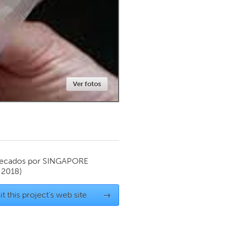
Newmarket
Ver fotos
ecados por
SINGAPORE
 2018)
it this project's web site
→