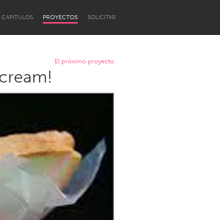
CAPÍTULOS
PROYECTOS
SOLICITAR
El próximo proyecto
 cream!
Newcastle