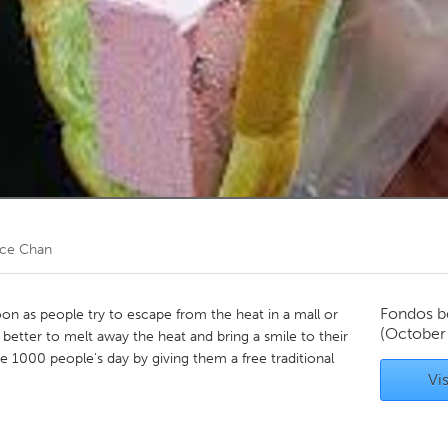
Kitchener-Waterloo
New Glasgow
hore
Toronto
am
Utrecht
ice Chan
Fondos b
n as people try to escape from the heat in a mall or
(October
 better to melt away the heat and bring a smile to their
 1000 people's day by giving them a free traditional
Vis