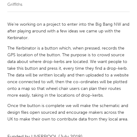
Griffiths
CANADA
Amherstburg
Kingston
We're working on a project to enter into the Big Bang NW and
after playing around with a few ideas we came up with the
Kitchener-Waterloo
New Glasgow
Kerbinator.
Newmarket
Ottawa
The Kerbinator is a button which, when pressed, records the
South Shore
Toronto
GPS location of the button. The purpose is to crowd source
data about where drop-kerbs are located. We want people to
take this button and press it, every time they find a drop-kerb.
MALAYSIA
The data will be written locally and then uploaded to a website
Kuala Lumpur
once connected to wifi, then the co-ordinates will be plotted
onto a map so that wheel chair users can plan their routes
more easily, taking in the locations of drop-kerbs.
NETHERLANDS
Once the button is complete we will make the schematic and
Leiden
Rotterdam
design files open sourced and encourage makers across the
Utrecht
UK to make their own to contribute data from they local area.
Funded by
LIVERPOOL
(July 2018)