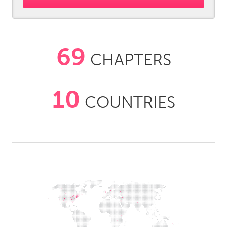
South Bend, IN
St. Paul, MN
State College, PA
Washington, DC
Westminster, MD
69
CHAPTERS
UZBEKISTAN
Tashkent
10
COUNTRIES