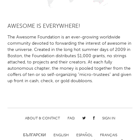
AWESOME IS EVERYWHERE!
The Awesome Foundation is an ever-growing worldwide
community devoted to forwarding the interest of awesome in
the universe. Created in the long hot summer days of 2009 in
Boston, the Foundation distributes $1,000 grants, no strings
attached, to projects and their creators. At each fully
autonomous chapter, the money is pooled together from the
coffers of ten or so self-organizing “micro-trustees” and given
up front in cash, check, or gold doubloons.
ABOUT & CONTACT
FAQ
SIGN IN
БЪЛГАРСКИ
ENGLISH
ESPAÑOL
FRANÇAIS