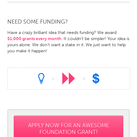
Gainesville, FL
Georgetown, MA
Gloucester, MA
Hamilton-Wenham, MA
NEED SOME FUNDING?
Ipswich, MA
Key West, FL
Have a crazy brilliant idea that needs funding? We award
Los Angeles, CA
Miami, FL
$1,000 grants every month
. It couldn't be simpler! Your idea is
yours alone. We don't want a stake in it. We just want to help
New York City, NY
Newburgh, NY
you make it happen!
Newburyport, MA
North Minneapolis, MN
Oahu, HI
Orlando, FL
Peekskill, NY
Philadelphia, PA
Pittsburgh, PA
Portland, OR
Poughkeepsie, NY
Rhode Island
Rockport, MA
San Antonio, TX
San Francisco, CA
San Jose, CA
APPLY NOW FOR AN AWESOME
FOUNDATION GRANT!
Santa Cruz, CA
Seattle, WA