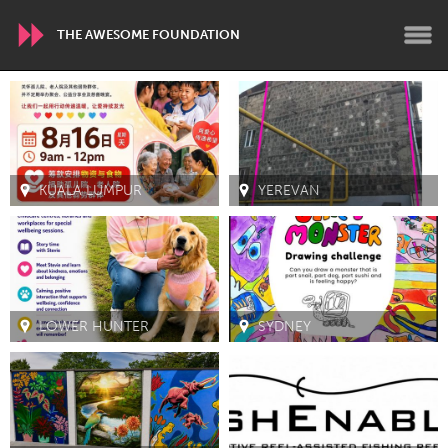
THE AWESOME FOUNDATION
WORLDWIDE
Conservation and Climate
Disability
Dragon Dreaming
On the Water
KUALA LUMPUR
YEREVAN
ARMENIA
Javakhk
Yerevan
LOWER HUNTER
SYDNEY
AUSTRALIA
Adelaide
Fleurieu
Lake Mac
Lower Hunter
Newcastle
Sydney