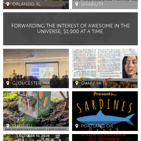
ORLANDO, FL
DISABILITY
CANADA
Amherstburg
Kingston
FORWARDING THE INTEREST OF AWESOME IN THE
UNIVERSE, $1,000 AT A TIME.
Kitchener-Waterloo
New Glasgow
Newmarket
Ottawa
South Shore
Toronto
MALAYSIA
Kuala Lumpur
GLOUCESTER, MA
OAHU, HI
NETHERLANDS
Leiden
Rotterdam
Utrecht
FLEURIEU
PORTLAND, OR