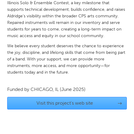
QATAR
Illinois Solo & Ensemble Contest, a key milestone that
Qatar
supports technical development, builds confidence, and raises
Aldridge’s visibility within the broader CPS arts community.
Repaired instruments will remain in our inventory and serve
SINGAPORE
students for years to come, creating a long-term impact on
music access and equity in our school community.
Singapore
We believe every student deserves the chance to experience
the joy, discipline, and lifelong skills that come from being part
UNITED KINGDOM
of a band. With your support, we can provide more
Glasgow
instruments, more access, and more opportunity—for
students today and in the future.
UNITED STATES
Funded by
CHICAGO, IL
(June 2025)
Ann Arbor, MI
Austin, TX
Baltimore, MD
Boston, MA
Visit this project's web site
→
Burlingame-San Mateo, CA
Cass Clay
Chicago, IL
Cleveland, OH
Detroit, MI
Durham, NC