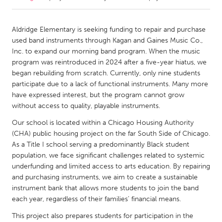
CANADA
Aldridge Elementary is seeking funding to repair and purchase
Amherstburg
Kingston
used band instruments through Kagan and Gaines Music Co.,
Inc. to expand our morning band program. When the music
Kitchener-Waterloo
New Glasgow
program was reintroduced in 2024 after a five-year hiatus, we
Newmarket
Ottawa
began rebuilding from scratch. Currently, only nine students
participate due to a lack of functional instruments. Many more
South Shore
Toronto
have expressed interest, but the program cannot grow
without access to quality, playable instruments.
MALAYSIA
Our school is located within a Chicago Housing Authority
Kuala Lumpur
(CHA) public housing project on the far South Side of Chicago.
As a Title I school serving a predominantly Black student
population, we face significant challenges related to systemic
NETHERLANDS
underfunding and limited access to arts education. By repairing
Leiden
Rotterdam
and purchasing instruments, we aim to create a sustainable
instrument bank that allows more students to join the band
Utrecht
each year, regardless of their families’ financial means.
This project also prepares students for participation in the