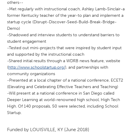
QATAR
others--
Qatar
-Met regularly with instructional coach, Ashley Lamb-Sinclair-a
former Kentucky teacher of the year-to plan and implement a
startup cycle (Disrupt-Discover-Seed-Build-Break-Bridge-
SINGAPORE
Demo)
-Shadowed and interview students to understand barriers to
Singapore
student engagement
-Tested out mini-projects that were inspired by student input
UNITED KINGDOM
and supported by the instructional coach
-Shared initial results through a WDRB news feature, website
Glasgow
(
http://www.schoolstartup.org/
), and partnerships with
community organizations
UNITED STATES
-Presented at a local chapter of a national conference, ECET2
(Elevating and Celebrating Effective Teachers and Teaching)
Ann Arbor, MI
Austin, TX
-Will present at a national conference in San Diego called
Baltimore, MD
Boston, MA
Deeper Learning at world-renowned high school, High Tech
High. Of 140 proposals, 50 were selected, including School
Burlingame-San Mateo, CA
Cass Clay
Startup.
Chicago, IL
Cleveland, OH
Detroit, MI
Durham, NC
Funded by
LOUISVILLE, KY
(June 2018)