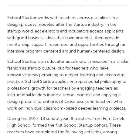
CANADA
School Startup works with teachers across disciplines in a
Amherstburg
Kingston
design process modeled after the startup industry. In the
startup world, accelerators and incubators accept applicants
Kitchener-Waterloo
New Glasgow
with good business ideas that have potential, then provide
Newmarket
Ottawa
mentorship, support, resources, and opportunities through an
intensive program centered around human-centered design.
South Shore
Toronto
School Startup is an educator accelerator, modeled in a similar
fashion as startup culture, but for teachers who have
MALAYSIA
innovative ideas pertaining to deeper learning and classroom
Kuala Lumpur
practice. School Startup applies entrepreneurial philosophy to
professional growth for teachers by engaging teachers as
instructional leaders inside a school context and applying a
NETHERLANDS
design process to cohorts of cross-discipline teachers who
Leiden
Rotterdam
work on individual classroom-based deeper learning projects.
Utrecht
During the 2017-18 school year, 8 teachers from Fern Creek
High School formed the first School Startup cohort. These
teachers have completed the following activities, among