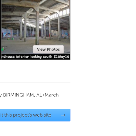
Newmarket
View Photos
by
BIRMINGHAM, AL
(March
it this project's web site
→