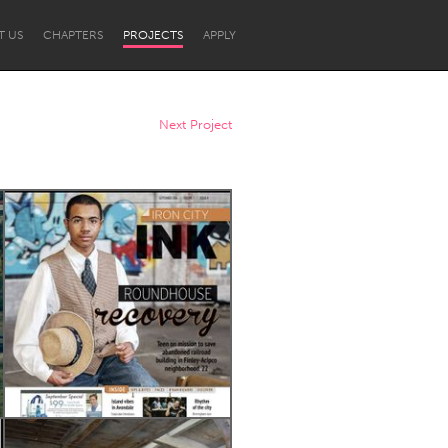
T US
CHAPTERS
PROJECTS
APPLY
Next Project
Newcastle