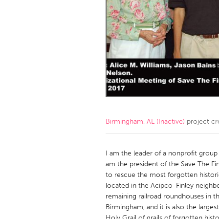
Amherstburg
Kingston
Ottawa
South S
MALAYSIA
Kuala Lumpur
NETHERLANDS
Leiden
Rotterd
Birmingham, AL (Inactive)
project cr
QATAR
Qatar
I am the leader of a nonprofit grou
am the president of the Save The Fi
to rescue the most forgotten histor
SINGAPORE
located in the Acipco-Finley neighb
Singapore
remaining railroad roundhouses in th
Birmingham, and it is also the larges
Holy Grail of grails of forgotten his