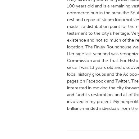
UNITED KINGDOM
100 years old and is a remaining ves
Glasgow
commerce hub in the area: the Southe
rest and repair of steam locomotive
made it a distribution point for the m
UNITED STATES
testament to the city's heritage. Ve
existence and not so much of the res
Ann Arbor, MI
Austin, T
location. The Finley Roundhouse was
Cass Clay
Chicago,
Herirage last year and was recognize
Commission and the Trust For Histor
Gainesville, FL
Georget
since I was 13 years old and discove
Key West, FL
Los Ange
local history groups and the Acipco
pages on Facebook and Twitter. They
Newburyport, MA
North Mi
interested in moving the city forwa
Philadelphia, PA
Pittsburg
and fund its restoration, and all of 
involved in my project. My nonprofit
Rockport, MA
San Anto
brilliant-minded individuals from the
Seattle, WA
South Be
Westminster, MD