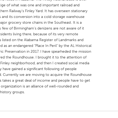
tige of what was one and important railroad and
rn Railway's Finley Yard. It has overseen stationary
s and its conversion into a cold storage warehouse
ajor grocery store chains in the Southeast. It is a
ry few of Birmingham's denizens are not aware of it
idents living there, because of its very remote
X
Baltimore, MD
Boston, MA
 listed on the Alabama Register of Landmarks and
 IL
Cleveland, OH
Detroit, MI
d as an endangered "Place In Peril" by the AL Historical
ic Preservation in 2017. I have spearheded the mission
own, MA
Gloucester, MA
Hamilton-Wenham,
red the Roundhouse. I brought it to the attention of
les, CA
Miami, FL
New York City, NY
-Finley neighborhood, and then I created social media
 have gained a significant following of people
nneapolis, MN
Oahu, HI
Orlando, FL
rd. Currently we are moving to acquire the Roundhouse
h, PA
Portland, OR
Poughkeepsie, NY
this takes a great deal of income and people have to get
 organization is an alliance of well-rounded and
nio, TX
San Francisco, CA
San Jose, CA
 history groups.
nd, IN
St. Paul, MN
State College, PA