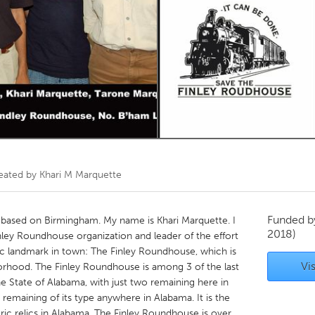
Kitchener-Waterloo
New Glasgow
hore
Toronto
am
Utrecht
eated by
Khari M Marquette
Funded 
p based on Birmingham. My name is Khari Marquette. I
2018)
nley Roundhouse organization and leader of the effort
ic landmark in town: The Finley Roundhouse, which is
Vis
orhood. The Finley Roundhouse is among 3 of the last
e State of Alabama, with just two remaining here in
t remaining of its type anywhere in Alabama. It is the
toric relics in Alabama. The Finley Roundhouse is over