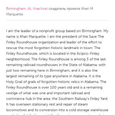
Birmingham, AL (Inactive)
создатель проекта
Khari M
CANADA
Marquette
Amherstburg
Kingston
Kitchener-Waterloo
New Glasgow
I am the leader of a nonprofit group based on Birmingham. My
Newmarket
Ottawa
name is Khari Marquette. I am the president of the Save The
Finley Roundhouse organization and leader of the effort to
South Shore
Toronto
rescue the most forgotten historic landmark in town: The
Finley Roundhouse, which is located in the Acipco-Finley
neighborhood. The Finley Roundhouse is among 3 of the last
MALAYSIA
remaining railroad roundhouses in the State of Alabama, with
Kuala Lumpur
just two remaining here in Birmingham, and it is also the
largest remaining of its type anywhere in Alabama. It is the
Holy Grail of grails of forgotten historic relics in Alabama. The
NETHERLANDS
Finley Roundhouse is over 100 years old and is a remaining
Leiden
Rotterdam
vestige of what was one and important railroad and
commerce hub in the area: the Southern Railway's Finley Yard.
Utrecht
It has overseen stationary rest and repair of steam
locomotives and its conversion into a cold storage warehouse