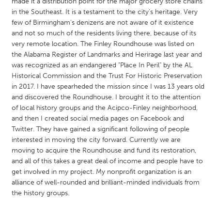
QATAR
made it a distribution point for the major grocery store chains
in the Southeast. It is a testament to the city's heritage. Very
Qatar
few of Birmingham's denizens are not aware of it existence
and not so much of the residents living there, because of its
very remote location. The Finley Roundhouse was listed on
SINGAPORE
the Alabama Register of Landmarks and Herirage last year and
Singapore
was recognized as an endangered "Place In Peril" by the AL
Historical Commission and the Trust For Historic Preservation
in 2017. I have spearheded the mission since I was 13 years old
UNITED KINGDOM
and discovered the Roundhouse. I brought it to the attention
Glasgow
of local history groups and the Acipco-Finley neighborhood,
and then I created social media pages on Facebook and
Twitter. They have gained a significant following of people
UNITED STATES
interested in moving the city forward. Currently we are
Ann Arbor, MI
Austin, TX
moving to acquire the Roundhouse and fund its restoration,
and all of this takes a great deal of income and people have to
Baltimore, MD
Boston, MA
get involved in my project. My nonprofit organization is an
Burlingame-San Mateo, CA
Cass Clay
alliance of well-rounded and brilliant-minded individuals from
the history groups.
Chicago, IL
Cleveland, OH
Detroit, MI
Durham, NC