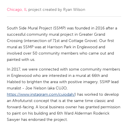
Chicago, IL
project created by
Ryan Wilson
CANADA
Amherstburg
Kingston
South Side Mural Project (SSMP) was founded in 2016 after a
Kitchener-Waterloo
New Glasgow
successful community mural project in Greater Grand
Newmarket
Ottawa
Crossing (intersection of 71st and Cottage Grove). Our first
mural as SSMP was at Harrison Park in Englewood and
South Shore
Toronto
involved over 50 community members who came out and
painted with us.
MALAYSIA
In 2017, we were connected with some community members
Kuala Lumpur
in Englewood who are interested in a mural at 66th and
Halsted to brighten the area with positive imagery. SSMP lead
muralist - Joe Nelson (aka CUJO,
NETHERLANDS
https://www.instagram.com/cujodah/
) has worked to develop
an Afrofuturist concept that is at the same time classic and
Leiden
Rotterdam
forward-facing. A local business owner has granted permission
Utrecht
to paint on his building and 6th Ward Alderman Roderick
Sawyer has endorsed the project.