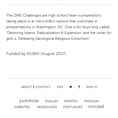
CANADA
The DIRE Challenges are high school team competitions
Amherstburg
Kingston
taking place in at risk/conflict nations that culminate in
preseentations in Washington, DC. One is for boys only called
Kitchener-Waterloo
New Glasgow
"Deterring Islamic Radicalization & Expansion' and the other for
Newmarket
Ottawa
girls is "Defeating Ideological Religious Extremism"
South Shore
Toronto
Funded by
DUBAI
(August 2017)
MALAYSIA
Kuala Lumpur
NETHERLANDS
ABOUT & CONTACT
FAQ
SIGN IN
Leiden
Rotterdam
БЪЛГАРСКИ
ENGLISH
ESPAÑOL
FRANÇAIS
Utrecht
ՀԱՅԵՐԵՆ
NEDERLANDS
PORTUGUÊS
РУССКИЙ