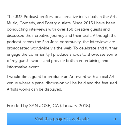
CANADA
The JMS Podcast profiles local creative individuals in the Arts,
Amherstburg
Kingston
Music, Comedy, and Poetry outlets. Since 2015 I have been
conducting interviews with over 130 creative guests and
Kitchener-Waterloo
New Glasgow
discussed their creative journey and their craft. Although the
Newmarket
Ottawa
podcast serves the San Jose community, the interviews are
broadcasted worldwide via the web. To celebrate and further
South Shore
Toronto
engage the community I produce shows to showcase some
of my guests works and provide both a entertaining and
informative event.
MALAYSIA
Kuala Lumpur
I would like a grant to produce an Art event with a local Art
venue where a panel discussion will be held and the featured
Artists works can be displayed.
NETHERLANDS
Leiden
Rotterdam
Funded by
SAN JOSE, CA
(January 2018)
Utrecht
Visit this project's web site
→